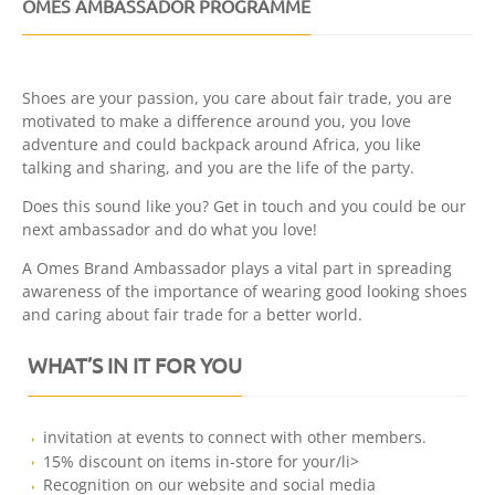
OMES AMBASSADOR PROGRAMME
Shoes are your passion, you care about fair trade, you are
motivated to make a difference around you, you love
adventure and could backpack around Africa, you like
talking and sharing, and you are the life of the party.
Does this sound like you? Get in touch and you could be our
next ambassador and do what you love!
A Omes Brand Ambassador plays a vital part in spreading
awareness of the importance of wearing good looking shoes
and caring about fair trade for a better world.
WHAT’S IN IT FOR YOU
invitation at events to connect with other members.
15% discount on items in-store for your/li>
Recognition on our website and social media