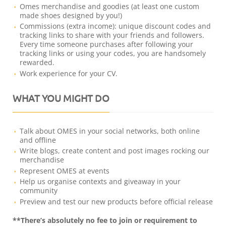
Omes merchandise and goodies (at least one custom
made shoes designed by you!)
Commissions (extra income): unique discount codes and
tracking links to share with your friends and followers.
Every time someone purchases after following your
tracking links or using your codes, you are handsomely
rewarded.
Work experience for your CV.
WHAT YOU MIGHT DO
Talk about OMES in your social networks, both online
and offline
Write blogs, create content and post images rocking our
merchandise
Represent OMES at events
Help us organise contexts and giveaway in your
community
Preview and test our new products before official release
**There’s absolutely no fee to join or requirement to