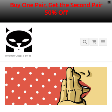
X
Buy One Pair, Get the Second Pair
50% Off
Wooden Clogs & Soles