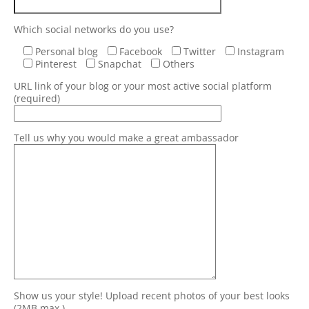
Which social networks do you use?
Personal blog
Facebook
Twitter
Instagram
Pinterest
Snapchat
Others
URL link of your blog or your most active social platform
(required)
Tell us why you would make a great ambassador
Show us your style! Upload recent photos of your best looks
(2MB max.)