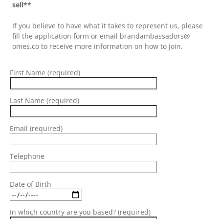
sell**
If you believe to have what it takes to represent us, please
fill the application form or email brandambassadors@
omes.co to receive more information on how to join.
First Name (required)
Last Name (required)
Email (required)
Telephone
Date of Birth
In which country are you based? (required)