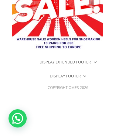
DISPLAY EXTENDED FOOTER
DISPLAY FOOTER
COPYRIGHT OMES 2026