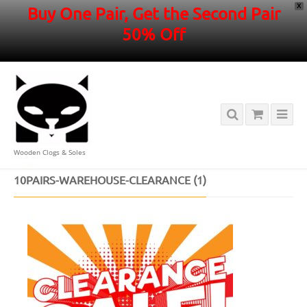
X
Buy One Pair, Get the Second Pair
50% Off
Wooden Clogs & Soles
HOME
/
10PAIRS-WAREHOUSE-CLEARANCE (1)