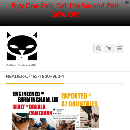
X
Buy One Pair, Get the Second Pair
50% Off
Wooden Clogs & Soles
HOME
/
HEADER-OMES-1800×900-1