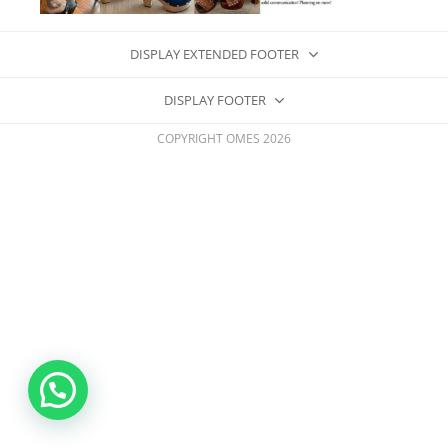
DISPLAY EXTENDED FOOTER
DISPLAY FOOTER
COPYRIGHT OMES 2026