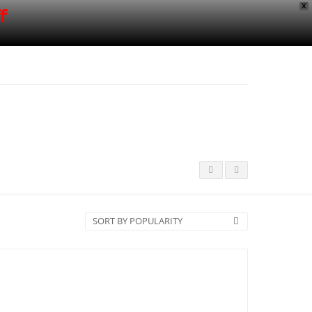
X
f
SORT BY POPULARITY