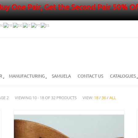
Buy One Pair, Get the Second Pair 50% Of
R
MANUFACTURING
SAMUELA
CONTACT US
CATALOGUES
AGE 2
VIEWING 10 - 18 OF 32 PRODUCTS
VIEW:
18
/
36
/
ALL