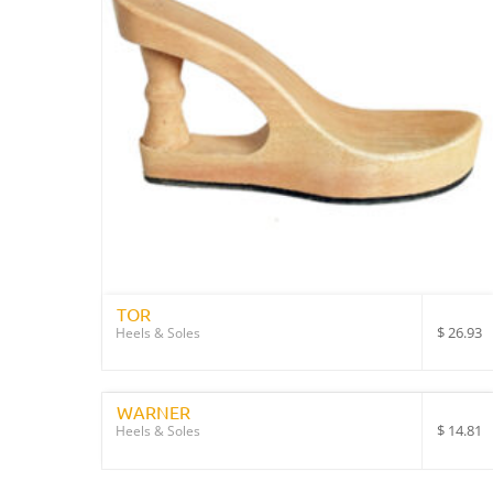
TOR
$
26.93
Heels & Soles
WARNER
$
14.81
Heels & Soles