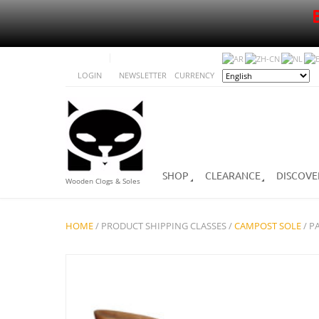
LOGIN
NEWSLETTER
CURRENCY
SHOP
CLEARANCE
DISCOVE
Wooden Clogs & Soles
HOME
/ PRODUCT SHIPPING CLASSES /
CAMPOST SOLE
/ P