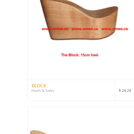
BLOCK
$
24.24
Heels & Soles