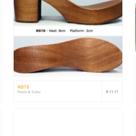
RBT8
$
11.11
Heels & Soles