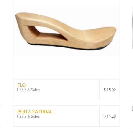
FLO
$
15.02
Heels & Soles
POI12 NATURAL
$
14.28
Heels & Soles