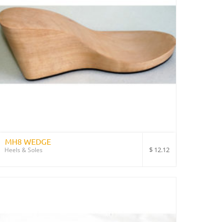
MH8 WEDGE
$
12.12
Heels & Soles