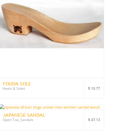
FOUDA SOLE
$
10.77
Heels & Soles
JAPANESE SANDAL
$
47.13
Open-Toe
,
Sandals