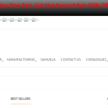
Buy One Pair, Get the Second Pair 50% Of
R
MANUFACTURING
SAMUELA
CONTACT US
CATALOGUES
BEST SELLERS