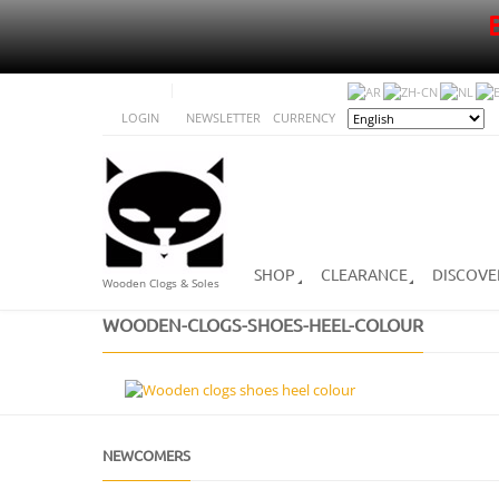
LOGIN
NEWSLETTER
CURRENCY
SHOP
CLEARANCE
DISCOVE
Wooden Clogs & Soles
WOODEN-CLOGS-SHOES-HEEL-COLOUR
NEWCOMERS