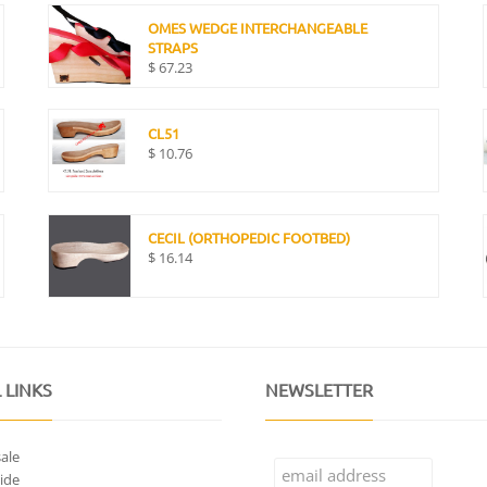
OMES WEDGE INTERCHANGEABLE
STRAPS
$
67.23
CL51
$
10.76
CECIL (ORTHOPEDIC FOOTBED)
$
16.14
 LINKS
NEWSLETTER
ale
ide