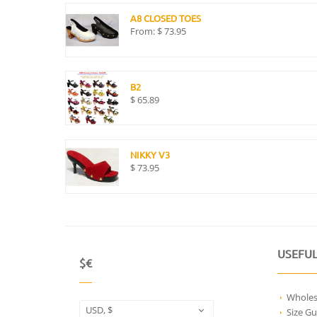
A8 CLOSED TOES
From:
$
73.95
B2
$
65.89
NIKKY V3
$
73.95
USEFUL
$€
Wholes
USD, $
Size Gu