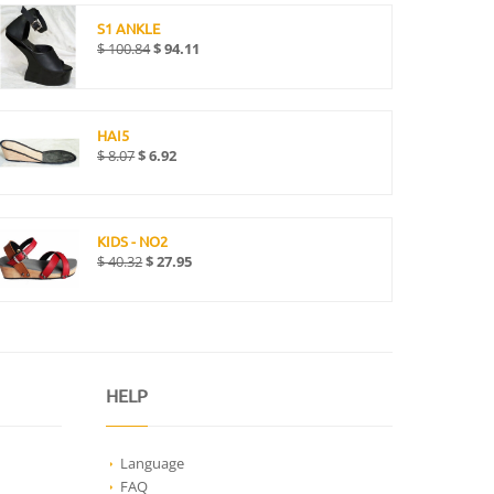
S1 ANKLE
$
100.84
$
94.11
HAI5
$
8.07
$
6.92
KIDS - NO2
$
40.32
$
27.95
HELP
Language
FAQ