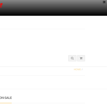
X
f
HOME
/
ON-SALE