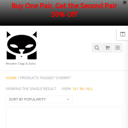
X
Buy One Pair, Get the Second Pair
50% Off
Wooden Clogs & Soles
HOME
/ PRODUCTS TAGGED “CHERRY”
VIEWING THE SINGLE RESULT
VIEW:
18
/
36
/
ALL
SORT BY POPULARITY