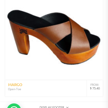
MARGO
FROM:
$
75.40
Open-Toe
DISPLAY FOOTER