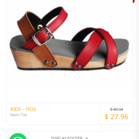
KIDS – NO2
$
40.34
$
27.96
Open-Toe
DISPLAY FOOTER