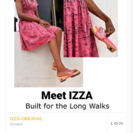
IZZA ORIGINAL
£
49.00
Sandals