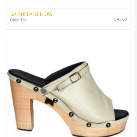
SAMUELA YELLOW
£
45.00
Open-Toe