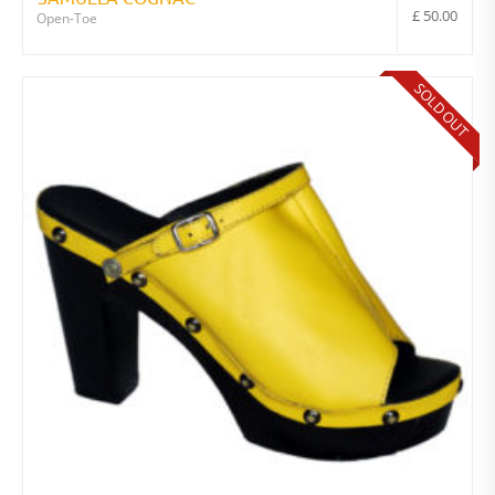
£
50.00
Open-Toe
SOLD OUT