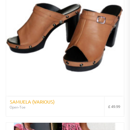
SAMUELA (VARIOUS)
£
49.99
Open-Toe