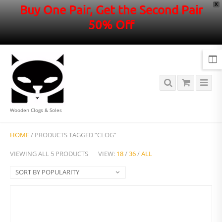
X
Buy One Pair, Get the Second Pair
50% Off
Wooden Clogs & Soles
HOME
/ PRODUCTS TAGGED “CLOG”
VIEWING ALL 5 PRODUCTS
VIEW:
18
/
36
/
ALL
SORT BY POPULARITY