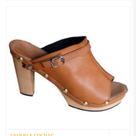
SAMUELA COGNAC