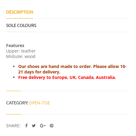
Q
U
A
DESCRIPTION
N
T
SOLE COLOURS
I
T
Y
Features
Upper: leather
Midsole: wood
Our shoes are hand made to order. Please allow 10-
21 days for delivery.
Free delivery to Europe, UK, Canada, Australia.
CATEGORY:
OPEN-TOE
SHARE: