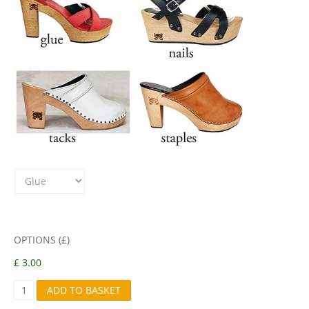
OPTIONS (£)
£ 3.00
B
ADD TO BASKET
2