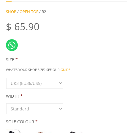
SHOP
/
OPEN-TOE
/ B2
$
65.90
SIZE
*
WHAT'S YOUR SHOE SIZE? SEE OUR
GUIDE
WIDTH
*
SOLE COLOUR
*