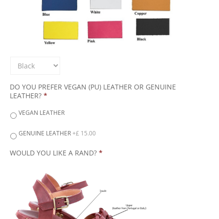
DO YOU PREFER VEGAN (PU) LEATHER OR GENUINE
LEATHER?
*
VEGAN LEATHER
GENUINE LEATHER
+£ 15.00
WOULD YOU LIKE A RAND?
*