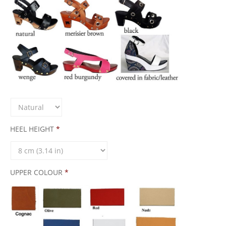
HEEL HEIGHT
*
UPPER COLOUR
*