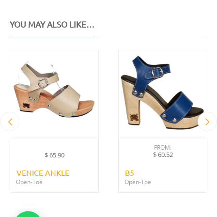
YOU MAY ALSO LIKE…
FROM:
$
60.52
$
65.90
VENICE ANKLE
B5
Open-Toe
Open-Toe