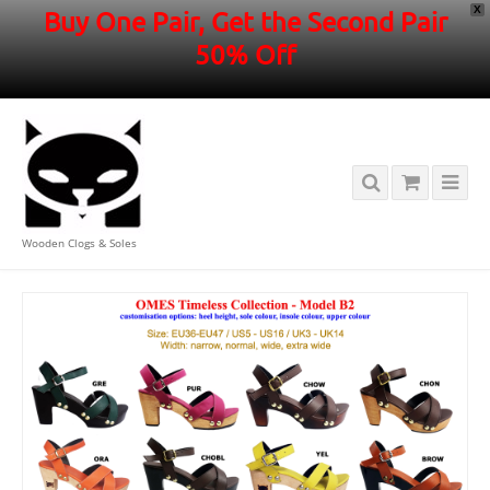
X
Buy One Pair, Get the Second Pair
50% Off
Wooden Clogs & Soles