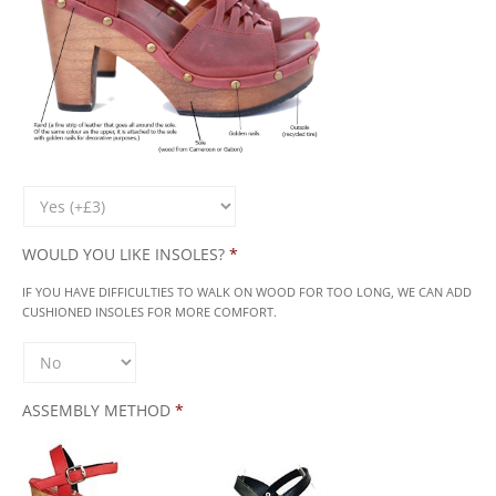
WOULD YOU LIKE INSOLES?
*
IF YOU HAVE DIFFICULTIES TO WALK ON WOOD FOR TOO LONG, WE CAN ADD
CUSHIONED INSOLES FOR MORE COMFORT.
ASSEMBLY METHOD
*