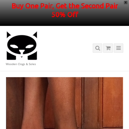
X
Buy One Pair, Get the Second Pair
50% Off
Wooden Clogs & Soles