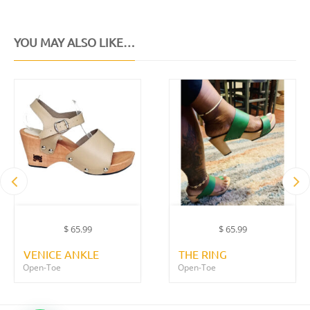
YOU MAY ALSO LIKE…
$
65.99
$
65.99
VENICE ANKLE
THE RING
Open-Toe
Open-Toe