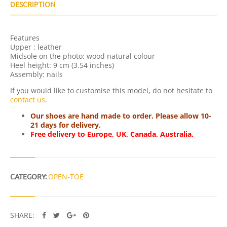
Q
DESCRIPTION
U
A
N
Features
T
Upper : leather
I
Midsole on the photo: wood natural colour
T
Heel height: 9 cm (3.54 inches)
Y
Assembly: nails
If you would like to customise this model, do not hesitate to
contact us
.
Our shoes are hand made to order. Please allow 10-
21 days for delivery.
Free delivery to Europe, UK, Canada, Australia.
CATEGORY:
OPEN-TOE
SHARE: