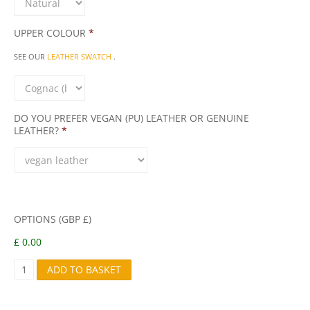
UPPER COLOUR
*
SEE OUR
LEATHER SWATCH
.
DO YOU PREFER VEGAN (PU) LEATHER OR GENUINE
LEATHER?
*
OPTIONS (GBP £)
£ 0.00
B
ADD TO BASKET
A
B
A