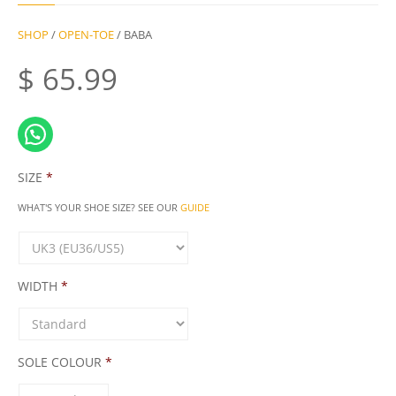
SHOP
/
OPEN-TOE
/ BABA
$
65.99
SIZE
*
WHAT'S YOUR SHOE SIZE? SEE OUR
GUIDE
WIDTH
*
SOLE COLOUR
*