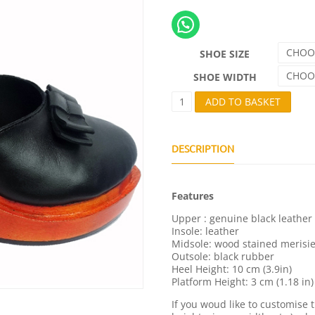
CHOO
SHOE SIZE
CHOO
SHOE WIDTH
C
ADD TO BASKET
H
L
O
É
DESCRIPTION
Q
U
A
Features
N
T
Upper : genuine black leather
I
Insole: leather
T
Midsole: wood stained merisi
Y
Outsole: black rubber
Heel Height: 10 cm (3.9in)
Platform Height: 3 cm (1.18 in)
If you woud like to customise 