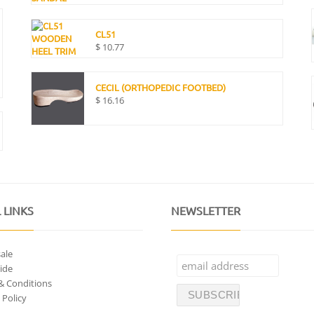
CL51
$
10.77
CECIL (ORTHOPEDIC FOOTBED)
$
16.16
 LINKS
NEWSLETTER
ale
ide
& Conditions
 Policy