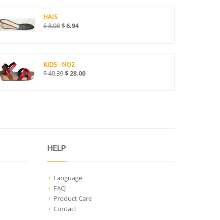
HAI5
$
8.08
$
6.94
KIDS - NO2
$
40.39
$
28.00
HELP
Language
FAQ
Product Care
Contact