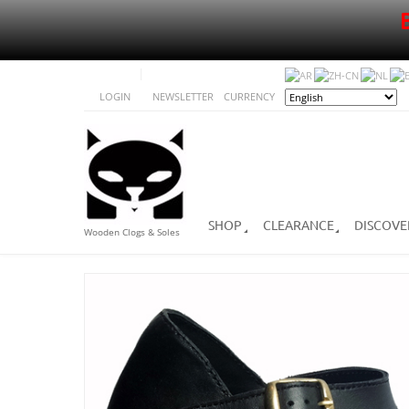
LOGIN
NEWSLETTER
CURRENCY
SHOP
CLEARANCE
DISCOVE
Wooden Clogs & Soles