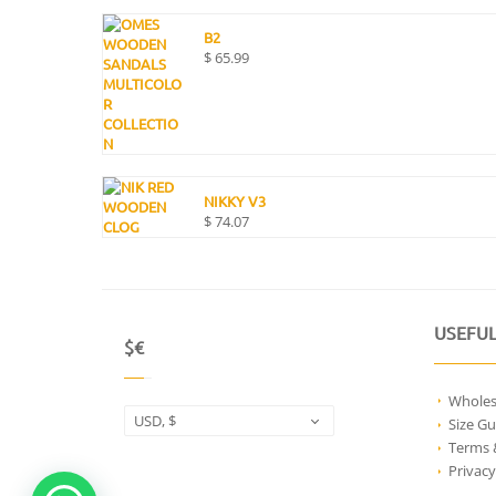
B2
$
65.99
NIKKY V3
$
74.07
USEFUL
$€
Wholes
USD, $
Size Gu
Terms 
Privacy