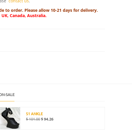
lease
contact us
.
 to order. Please allow 10-21 days for delivery.
, UK, Canada, Australia.
ON-SALE
S1 ANKLE
$
101.00
$
94.26