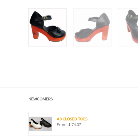
NEWCOMERS
A8 CLOSED TOES
From:
$
74.07