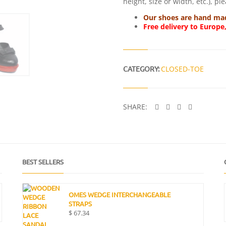
height, size or width, etc.), p
Our shoes are hand made
Free delivery to Europe
CATEGORY:
CLOSED-TOE
SHARE:
BEST SELLERS
OMES WEDGE INTERCHANGEABLE
STRAPS
$
67.34