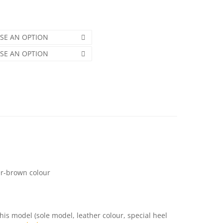
SE AN OPTION
SE AN OPTION
er-brown colour
this model (sole model, leather colour, special heel