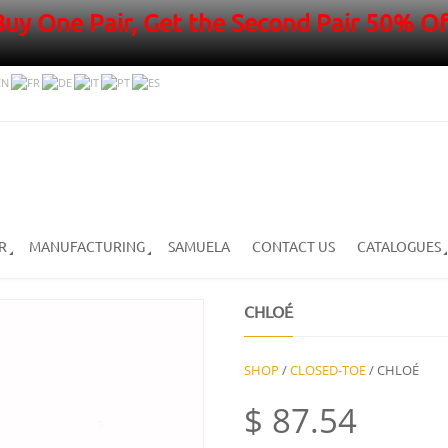
Buy One Pair, Get the Second Pair 50% Of
R
MANUFACTURING
SAMUELA
CONTACT US
CATALOGUES
CHLOÉ
SHOP
/
CLOSED-TOE
/ CHLOÉ
$
87.54