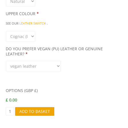
UPPER COLOUR
*
SEE OUR
LEATHER SWATCH
.
DO YOU PREFER VEGAN (PU) LEATHER OR GENUINE
LEATHER?
*
OPTIONS (GBP £)
£ 0.00
E
ADD TO BASKET
V
A
Q