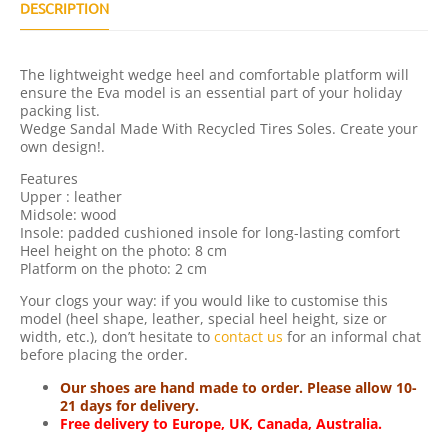
U
DESCRIPTION
A
N
T
The lightweight wedge heel and comfortable platform will
I
ensure the Eva model is an essential part of your holiday
T
packing list.
Y
Wedge Sandal Made With Recycled Tires Soles. Create your
own design!.
Features
Upper : leather
Midsole: wood
Insole: padded cushioned insole for long-lasting comfort
Heel height on the photo: 8 cm
Platform on the photo: 2 cm
Your clogs your way: if you would like to customise this
model (heel shape, leather, special heel height, size or
width, etc.), don’t hesitate to
contact us
for an informal chat
before placing the order.
Our shoes are hand made to order. Please allow 10-
21 days for delivery.
Free delivery to Europe, UK, Canada, Australia.