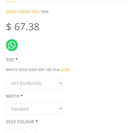
SHOP
/
OPEN-TOE
/ EVA
$
67.38
SIZE
*
WHAT'S YOUR SHOE SIZE? SEE OUR
GUIDE
WIDTH
*
SOLE COLOUR
*