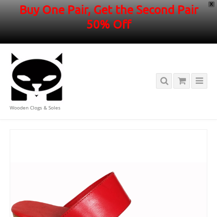
X
Buy One Pair, Get the Second Pair
50% Off
Wooden Clogs & Soles