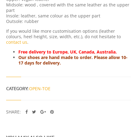
Q
Midsole: wood , covered with the same leather as the upper
U
part
A
Insole: leather, same colour as the upper part
N
Outsole: rubber
T
I
If you would like more customisation options (leather
T
colours, heel height, size, width, etc.), do not hesitate to
Y
contact us
.
Free delivery to Europe, UK, Canada, Australia.
Our shoes are hand made to order. Please allow 10-
17 days for delivery.
CATEGORY:
OPEN-TOE
SHARE: