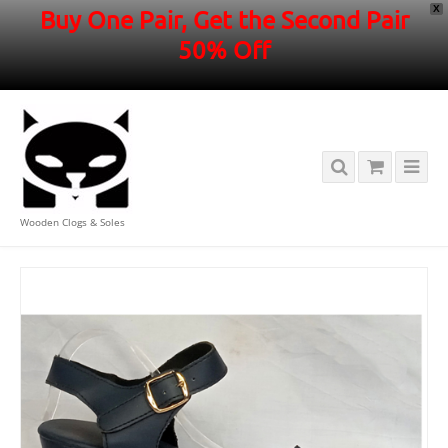
X
Buy One Pair, Get the Second Pair
50% Off
Wooden Clogs & Soles