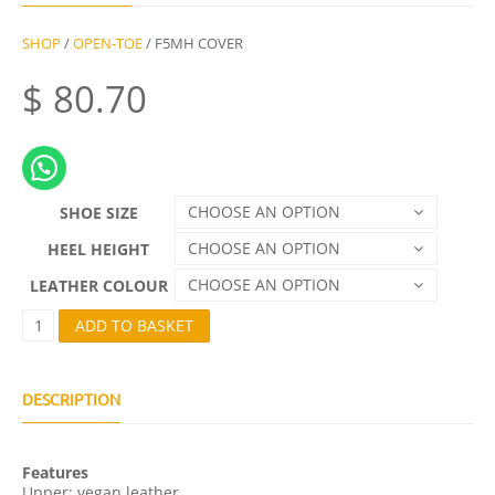
SHOP
/
OPEN-TOE
/ F5MH COVER
$
80.70
CHOOSE AN OPTION
SHOE SIZE
CHOOSE AN OPTION
HEEL HEIGHT
CHOOSE AN OPTION
LEATHER COLOUR
F
ADD TO BASKET
5
M
H
C
DESCRIPTION
O
V
E
Features
R
Upper: vegan leather