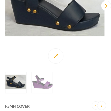
F5MH COVER