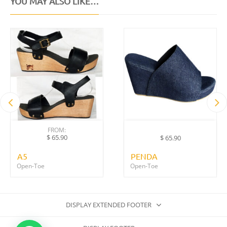
YOU MAY ALSO LIKE…
FROM:
$
65.90
$
65.90
A5
PENDA
Open-Toe
Open-Toe
DISPLAY EXTENDED FOOTER