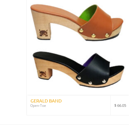
GERALD BAND
$
66.05
Open-Toe