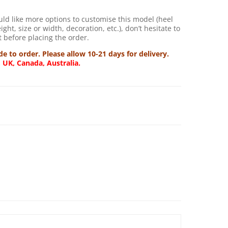
uld like more options to customise this model (heel
ght, size or width, decoration, etc.), don’t hesitate to
 before placing the order.
 to order. Please allow 10-21 days for delivery.
, UK, Canada, Australia.