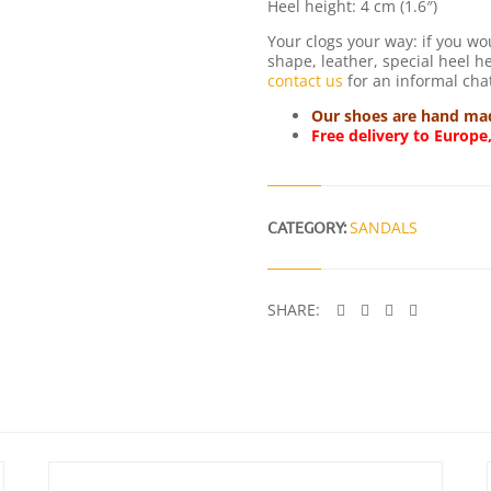
Heel height: 4 cm (1.6″)
Your clogs your way: if you wo
shape, leather, special heel hei
contact us
for an informal chat
Our shoes are hand made
Free delivery to Europe
CATEGORY:
SANDALS
SHARE: