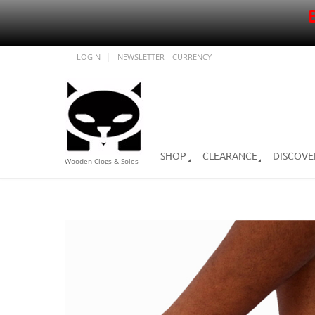
LOGIN
NEWSLETTER
CURRENCY
SHOP
CLEARANCE
DISCOVE
Wooden Clogs & Soles