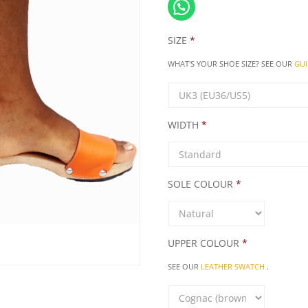
SIZE
*
WHAT'S YOUR SHOE SIZE? SEE OUR
GUI
WIDTH
*
SOLE COLOUR
*
UPPER COLOUR
*
SEE OUR
LEATHER SWATCH
.