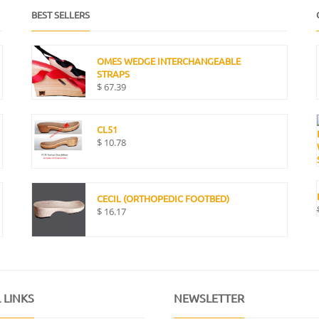
BEST SELLERS
OMES WEDGE INTERCHANGEABLE
STRAPS
$
67.39
CL51
$
10.78
CECIL (ORTHOPEDIC FOOTBED)
$
16.17
 LINKS
NEWSLETTER