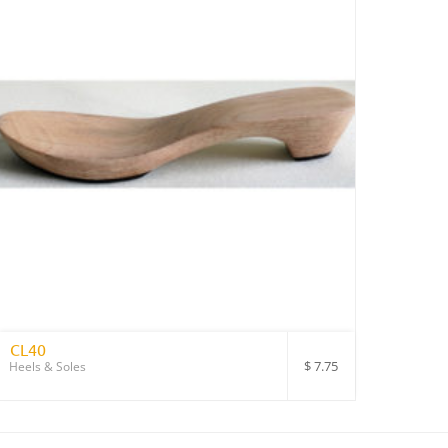
CL40
$
7.75
Heels & Soles