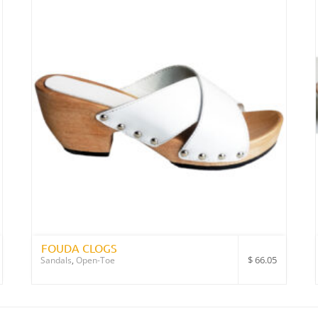
FOUDA CLOGS
$
66.05
Sandals
,
Open-Toe