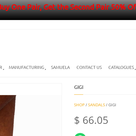
Buy One Pair, Get the Second Pair 50% Of
R
MANUFACTURING
SAMUELA
CONTACT US
CATALOGUES
GIGI
SHOP
/
SANDALS
/ GIGI
$
66.05