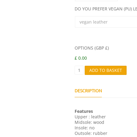
DO YOU PREFER VEGAN (PU) 
OPTIONS (GBP £)
£ 0.00
G
ADD TO BASKET
I
G
I
Q
DESCRIPTION
U
A
N
Features
T
Upper : leather
I
Midsole: wood
T
Insole: no
Y
Outsole: rubber