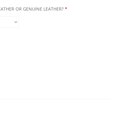
LEATHER OR GENUINE LEATHER?
*