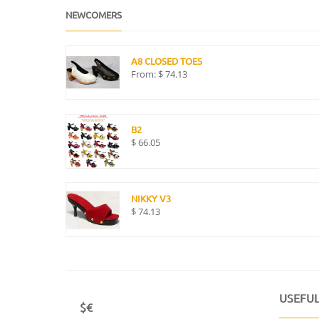
NEWCOMERS
A8 CLOSED TOES
From:
$
74.13
B2
$
66.05
NIKKY V3
$
74.13
USEFUL
$€