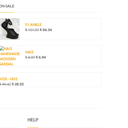
ON-SALE
S1 ANKLE
$
101.09
$
94.34
HAI5
$
8.09
$
6.94
KIDS - NO2
$
40.42
$
28.02
HELP