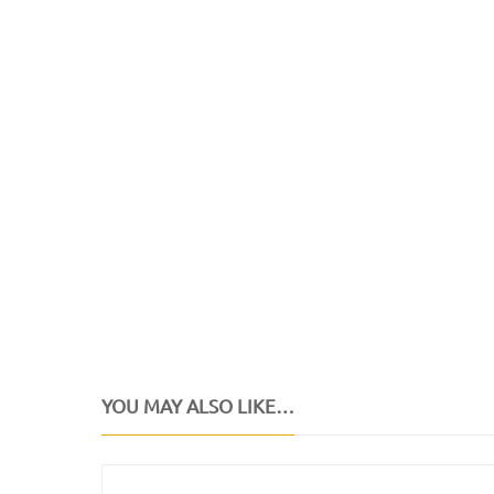
YOU MAY ALSO LIKE…