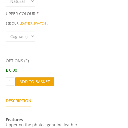
UPPER COLOUR
*
SEE OUR
LEATHER SWATCH
.
OPTIONS (£)
£ 0.00
I
ADD TO BASKET
T
A
L
Q
DESCRIPTION
U
A
N
Features
T
Upper on the photo : genuine leather
I