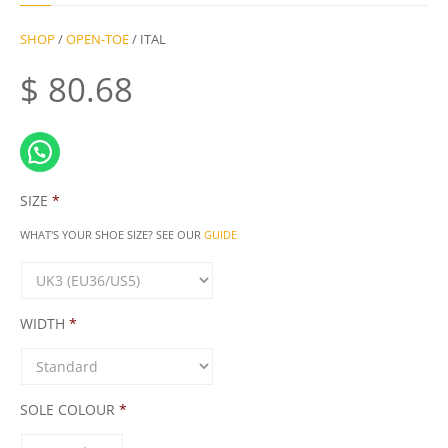
SHOP
/
OPEN-TOE
/ ITAL
$
80.68
SIZE
*
WHAT'S YOUR SHOE SIZE? SEE OUR
GUIDE
WIDTH
*
SOLE COLOUR
*