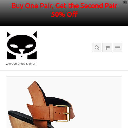
X
Buy One Pair, Get the Second Pair
50% Off
Wooden Clogs & Soles