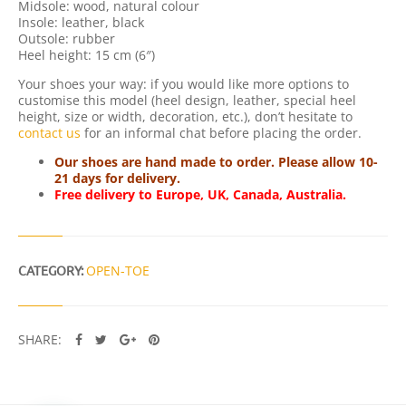
Midsole: wood, natural colour
T
Insole: leather, black
Y
Outsole: rubber
Heel height: 15 cm (6″)
Your shoes your way: if you would like more options to
customise this model (heel design, leather, special heel
height, size or width, decoration, etc.), don’t hesitate to
contact us
for an informal chat before placing the order.
Our shoes are hand made to order. Please allow 10-
21 days for delivery.
Free delivery to Europe, UK, Canada, Australia.
CATEGORY:
OPEN-TOE
SHARE: