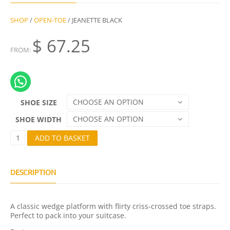
SHOP
/
OPEN-TOE
/ JEANETTE BLACK
$
67.25
FROM:
CHOOSE AN OPTION
SHOE SIZE
CHOOSE AN OPTION
SHOE WIDTH
J
ADD TO BASKET
E
A
N
E
DESCRIPTION
T
T
E
A classic wedge platform with flirty criss-crossed toe straps.
B
Perfect to pack into your suitcase.
L
A