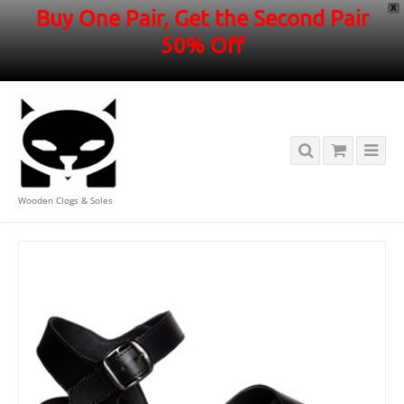
X
Buy One Pair, Get the Second Pair
50% Off
Wooden Clogs & Soles