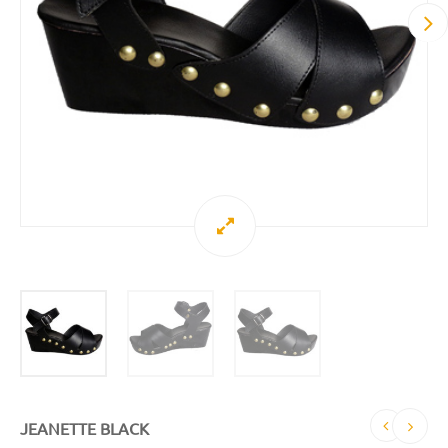
JEANETTE BLACK