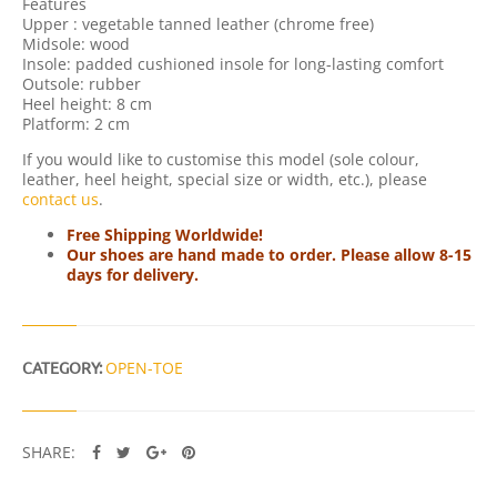
Features
C
Upper : vegetable tanned leather (chrome free)
K
Midsole: wood
Q
Insole: padded cushioned insole for long-lasting comfort
U
Outsole: rubber
A
Heel height: 8 cm
N
Platform: 2 cm
T
I
If you would like to customise this model (sole colour,
T
leather, heel height, special size or width, etc.), please
Y
contact us
.
Free Shipping Worldwide!
Our shoes are hand made to order. Please allow 8-15
days for delivery.
CATEGORY:
OPEN-TOE
SHARE: