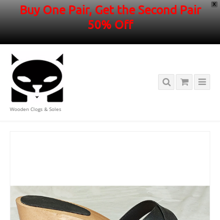
X
Buy One Pair, Get the Second Pair
50% Off
Wooden Clogs & Soles