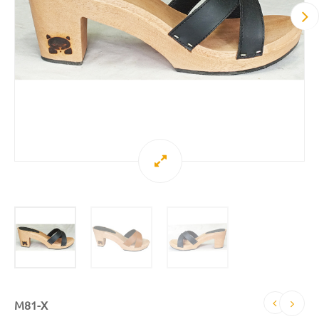
M81-X