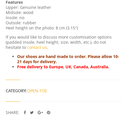
Features
N
Upper: Genuine leather
T
Midsole: wood
I
Insole: no
T
Outsole: rubber
Y
Heel height on the photo: 8 cm (3.15″)
If you would like to discuss more customisation options
(padded insole, heel height, size, width, etc.), do not
hesitate to
contact us
.
Our shoes are hand made to order. Please allow 10-
21 days for delivery.
Free delivery to Europe, UK, Canada, Australia.
CATEGORY:
OPEN-TOE
SHARE: