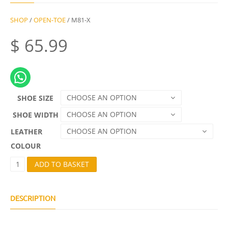
SHOP
/
OPEN-TOE
/ M81-X
$
65.99
CHOOSE AN OPTION
SHOE SIZE
CHOOSE AN OPTION
SHOE WIDTH
CHOOSE AN OPTION
LEATHER
COLOUR
M
ADD TO BASKET
8
1
-
X
DESCRIPTION
Q
U
A