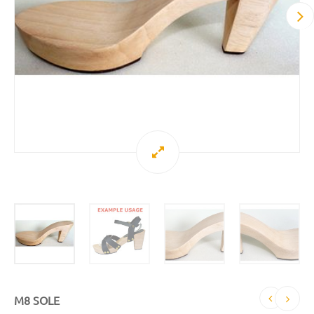
M8 SOLE