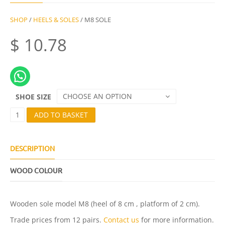
SHOP
/
HEELS & SOLES
/ M8 SOLE
$
10.78
CHOOSE AN OPTION
SHOE SIZE
M
ADD TO BASKET
8
S
O
L
DESCRIPTION
E
Q
WOOD COLOUR
U
A
N
T
Wooden sole model M8 (heel of 8 cm , platform of 2 cm).
I
T
Trade prices from 12 pairs.
Contact us
for more information.