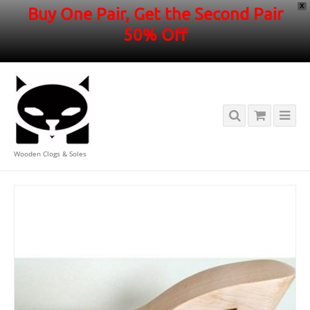
X
Buy One Pair, Get the Second Pair
50% Off
Wooden Clogs & Soles