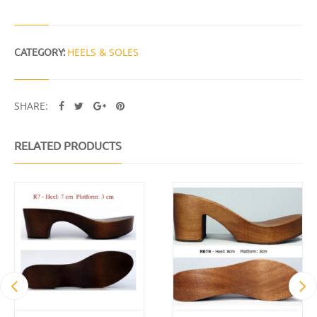
Y
CATEGORY:
HEELS & SOLES
SHARE:
RELATED PRODUCTS