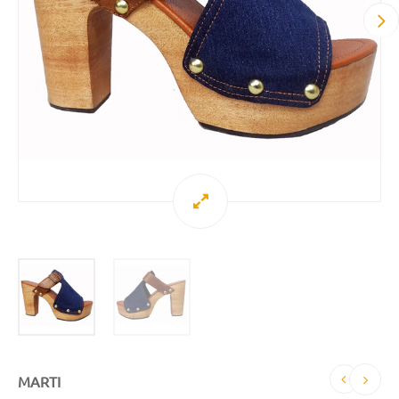
MARTI