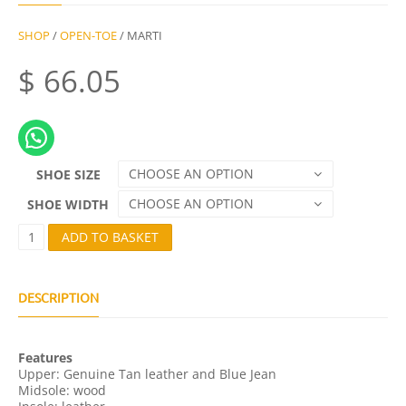
SHOP
/
OPEN-TOE
/ MARTI
$
66.05
CHOOSE AN OPTION
SHOE SIZE
CHOOSE AN OPTION
SHOE WIDTH
M
ADD TO BASKET
A
R
T
I
DESCRIPTION
Q
U
A
Features
N
Upper: Genuine Tan leather and Blue Jean
T
Midsole: wood
I