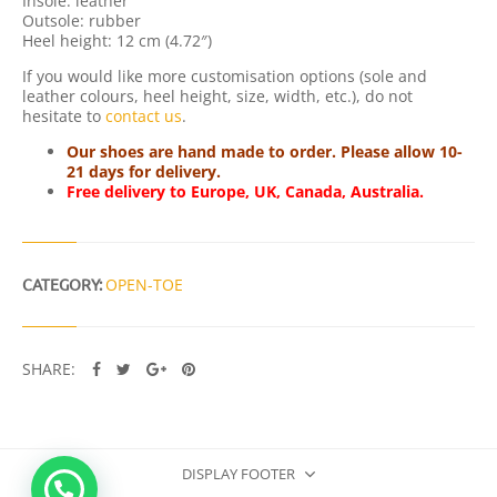
Insole: leather
T
Outsole: rubber
Y
Heel height: 12 cm (4.72″)
If you would like more customisation options (sole and
leather colours, heel height, size, width, etc.), do not
hesitate to
contact us
.
Our shoes are hand made to order. Please allow 10-
21 days for delivery.
Free delivery to Europe, UK, Canada, Australia.
CATEGORY:
OPEN-TOE
SHARE:
DISPLAY FOOTER