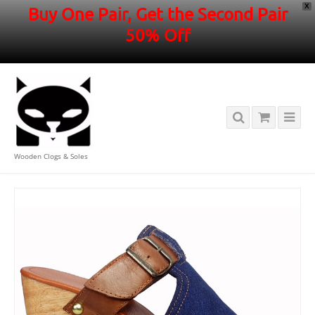
X
Buy One Pair, Get the Second Pair
50% Off
Wooden Clogs & Soles