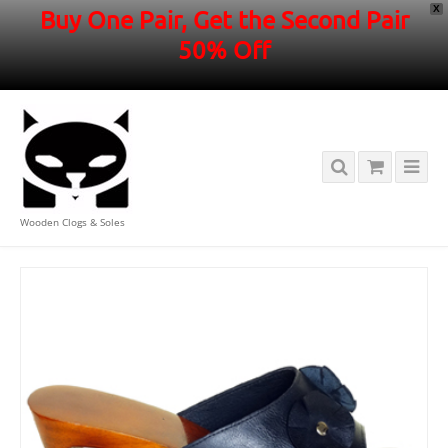
X
Buy One Pair, Get the Second Pair
50% Off
Wooden Clogs & Soles