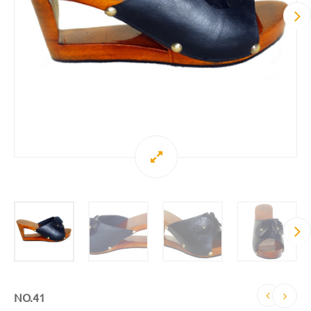
NO.41