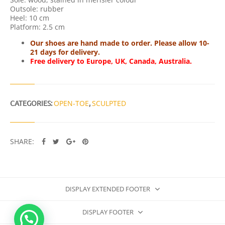
Outsole: rubber
Heel: 10 cm
Platform: 2.5 cm
Our shoes are hand made to order. Please allow 10-
21 days for delivery.
Free delivery to Europe, UK, Canada, Australia.
CATEGORIES:
OPEN-TOE
,
SCULPTED
SHARE:
DISPLAY EXTENDED FOOTER
DISPLAY FOOTER