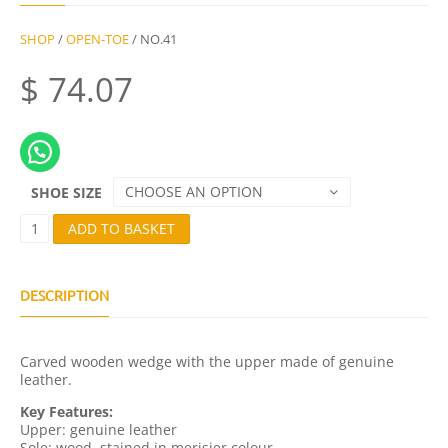
SHOP
/
OPEN-TOE
/ NO.41
$
74.07
CHOOSE AN OPTION
SHOE SIZE
N
ADD TO BASKET
O
.
4
1
DESCRIPTION
Q
U
A
Carved wooden wedge with the upper made of genuine
N
leather.
T
I
Key Features:
T
Upper: genuine leather
Y
Sole: wood, stained in merisier colour