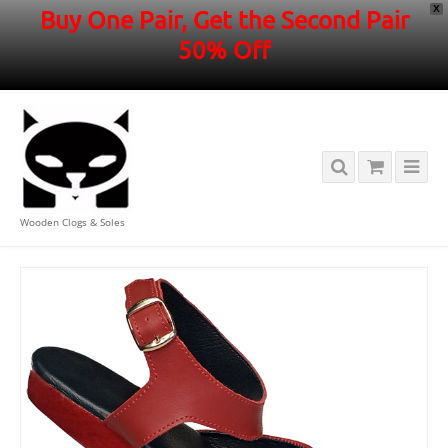
X
Buy One Pair, Get the Second Pair
50% Off
Wooden Clogs & Soles