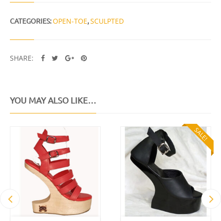
CATEGORIES:
OPEN-TOE
,
SCULPTED
SHARE:
YOU MAY ALSO LIKE…
SALE!