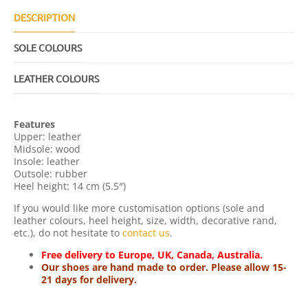
U
A
DESCRIPTION
N
T
SOLE COLOURS
I
T
Y
LEATHER COLOURS
Features
Upper: leather
Midsole: wood
Insole: leather
Outsole: rubber
Heel height: 14 cm (5.5″)
If you would like more customisation options (sole and
leather colours, heel height, size, width, decorative rand,
etc.), do not hesitate to
contact us
.
Free delivery to Europe, UK, Canada, Australia.
Our shoes are hand made to order. Please allow 15-
21 days for delivery.