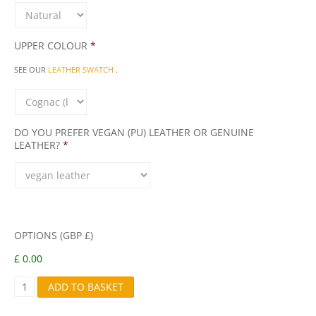
UPPER COLOUR
*
SEE OUR
LEATHER SWATCH
.
DO YOU PREFER VEGAN (PU) LEATHER OR GENUINE
LEATHER?
*
OPTIONS (GBP £)
£ 0.00
S
ADD TO BASKET
1
Q