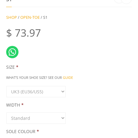
SHOP
/
OPEN-TOE
/ S1
$
73.97
SIZE
*
WHAT'S YOUR SHOE SIZE? SEE OUR
GUIDE
WIDTH
*
SOLE COLOUR
*