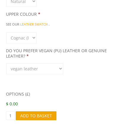
UPPER COLOUR
*
SEE OUR
LEATHER SWATCH
.
DO YOU PREFER VEGAN (PU) LEATHER OR GENUINE
LEATHER?
*
OPTIONS (£)
$ 0.00
S
ADD TO BASKET
4
8
Q