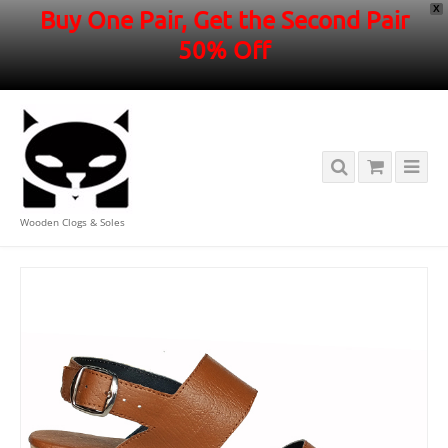
X
Buy One Pair, Get the Second Pair
50% Off
Wooden Clogs & Soles