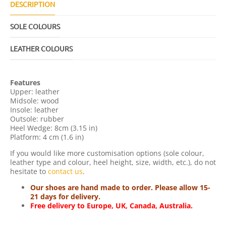
U
DESCRIPTION
A
N
SOLE COLOURS
T
I
T
LEATHER COLOURS
Y
Features
Upper: leather
Midsole: wood
Insole: leather
Outsole: rubber
Heel Wedge: 8cm (3.15 in)
Platform: 4 cm (1.6 in)
If you would like more customisation options (sole colour,
leather type and colour, heel height, size, width, etc.), do not
hesitate to
contact us
.
Our shoes are hand made to order. Please allow 15-
21 days for delivery.
Free delivery to Europe, UK, Canada, Australia.