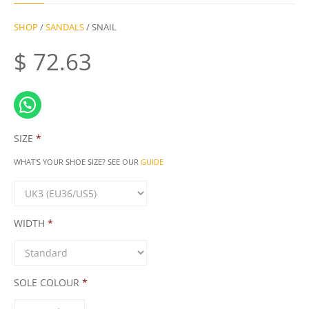
SHOP
/
SANDALS
/ SNAIL
$
72.63
SIZE
*
WHAT'S YOUR SHOE SIZE? SEE OUR
GUIDE
WIDTH
*
SOLE COLOUR
*