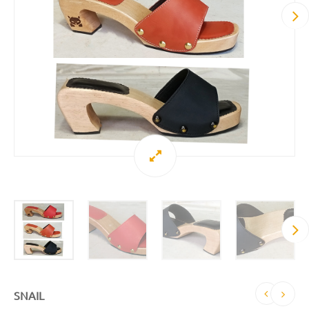
SNAIL