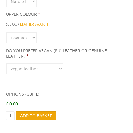
UPPER COLOUR
*
SEE OUR
LEATHER SWATCH
.
DO YOU PREFER VEGAN (PU) LEATHER OR GENUINE
LEATHER?
*
OPTIONS (GBP £)
£ 0.00
S
ADD TO BASKET
N
A
I