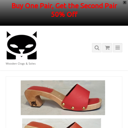
X
Buy One Pair, Get the Second Pair
50% Off
Wooden Clogs & Soles