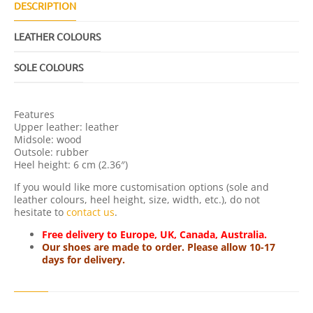
L
DESCRIPTION
Q
U
LEATHER COLOURS
A
N
T
SOLE COLOURS
I
T
Y
Features
Upper leather: leather
Midsole: wood
Outsole: rubber
Heel height: 6 cm (2.36″)
If you would like more customisation options (sole and
leather colours, heel height, size, width, etc.), do not
hesitate to
contact us
.
Free delivery to Europe, UK, Canada, Australia.
Our shoes are made to order. Please allow 10-17
days for delivery.