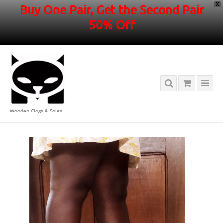
X
Buy One Pair, Get the Second Pair
50% Off
Wooden Clogs & Soles