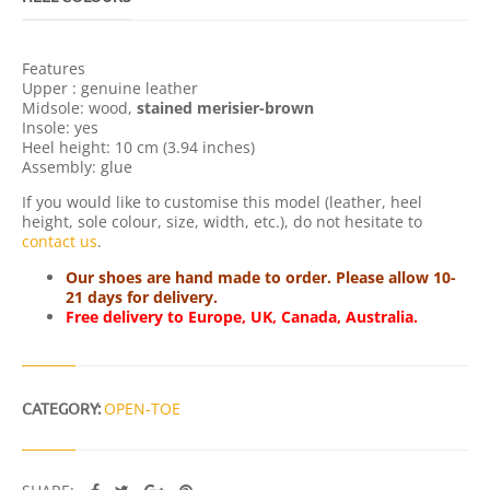
A
N
T
Features
I
Upper : genuine leather
T
Midsole: wood,
stained merisier-brown
Y
Insole: yes
Heel height: 10 cm (3.94 inches)
Assembly: glue
If you would like to customise this model (leather, heel
height, sole colour, size, width, etc.), do not hesitate to
contact us
.
Our shoes are hand made to order. Please allow 10-
21 days for delivery.
Free delivery to Europe, UK, Canada, Australia.
CATEGORY:
OPEN-TOE