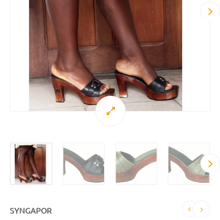
SYNGAPOR