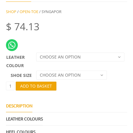
SHOP
/
OPEN-TOE
/ SYNGAPOR
$
74.13
CHOOSE AN OPTION
LEATHER
COLOUR
CHOOSE AN OPTION
SHOE SIZE
S
ADD TO BASKET
Y
N
G
A
DESCRIPTION
P
O
LEATHER COLOURS
R
Q
U
HEEL COLOURS