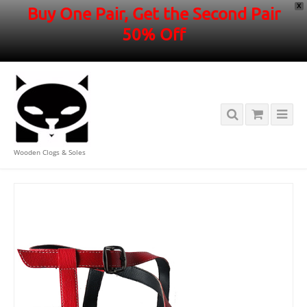
X
Buy One Pair, Get the Second Pair
50% Off
Wooden Clogs & Soles