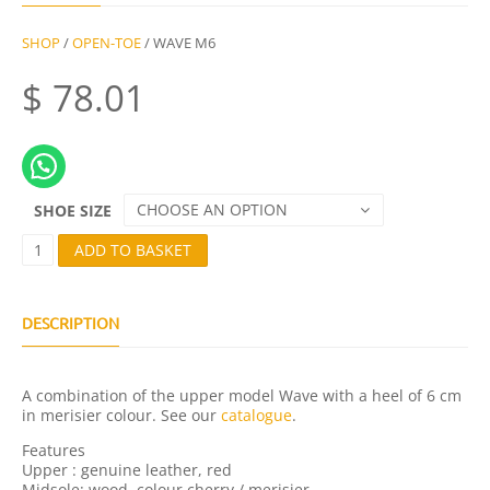
SHOP
/
OPEN-TOE
/ WAVE M6
$
78.01
CHOOSE AN OPTION
SHOE SIZE
W
ADD TO BASKET
A
V
E
M
DESCRIPTION
6
Q
U
A combination of the upper model Wave with a heel of 6 cm
A
in merisier colour. See our
catalogue
.
N
T
Features
I
Upper : genuine leather, red
T
Midsole: wood, colour cherry / merisier