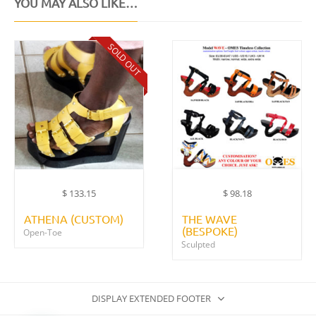
YOU MAY ALSO LIKE…
SOLD OUT
$
133.15
$
98.18
ATHENA (CUSTOM)
THE WAVE
(BESPOKE)
Open-Toe
Sculpted
DISPLAY EXTENDED FOOTER