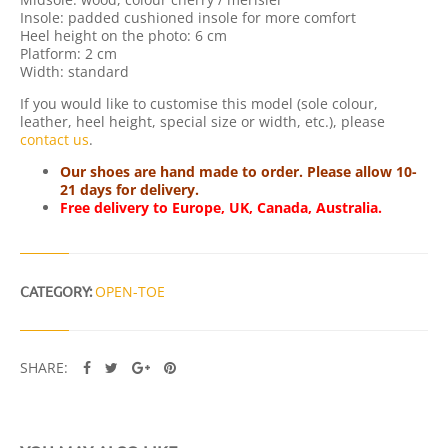
Y
Insole: padded cushioned insole for more comfort
Heel height on the photo: 6 cm
Platform: 2 cm
Width: standard
If you would like to customise this model (sole colour,
leather, heel height, special size or width, etc.), please
contact us
.
Our shoes are hand made to order. Please allow 10-
21 days for delivery.
Free delivery to Europe, UK, Canada, Australia.
CATEGORY:
OPEN-TOE
SHARE: