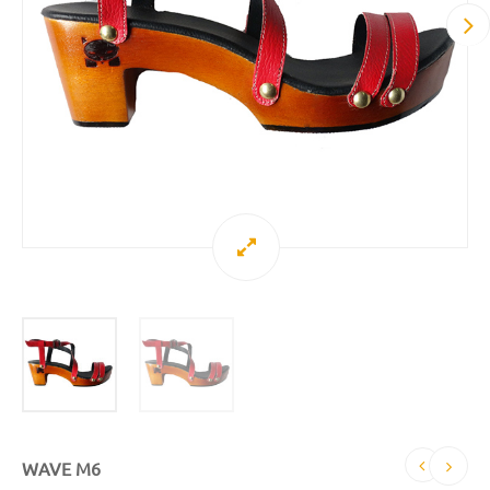
WAVE M6