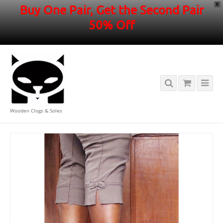
X
Buy One Pair, Get the Second Pair
50% Off
Wooden Clogs & Soles