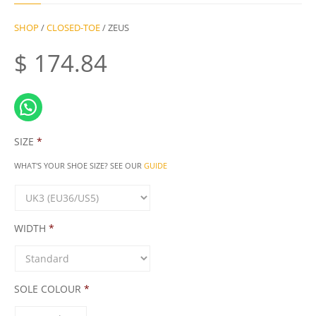
SHOP
/
CLOSED-TOE
/ ZEUS
$
174.84
SIZE
*
WHAT'S YOUR SHOE SIZE? SEE OUR
GUIDE
WIDTH
*
SOLE COLOUR
*