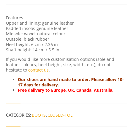
T
Y
Features
Upper and lining: genuine leather
Padded insole: genuine leather
Midsole: wood, natural colour
Outsole: black rubber
Heel height: 6 cm / 2.36 in
Shaft height: 14 cm / 5.5 in
If you would like more customisation options (sole and
leather colours, heel height, size, width, etc.), do not
hesitate to
contact us
.
Our shoes are hand made to order. Please allow 10-
17 days for delivery.
Free delivery to Europe, UK, Canada, Australia.
CATEGORIES:
BOOTS
,
CLOSED-TOE