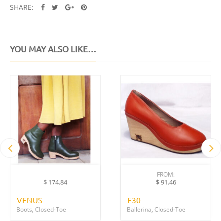
SHARE:
YOU MAY ALSO LIKE…
FROM:
$
91.46
$
174.84
VENUS
F30
Boots
,
Closed-Toe
Ballerina
,
Closed-Toe