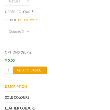
UPPER COLOUR
*
SEE OUR
LEATHER SWATCH
.
OPTIONS (GBP £)
$ 0.00
Z
ADD TO BASKET
E
U
S
Q
DESCRIPTION
U
A
SOLE COLOURS
N
T
I
LEATHER COLOURS