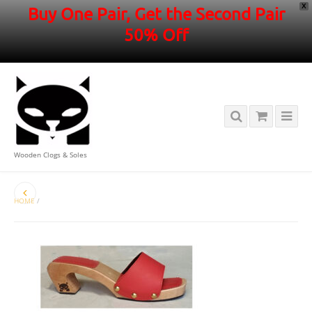
X
Buy One Pair, Get the Second Pair
50% Off
Wooden Clogs & Soles
HOME
/