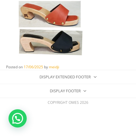
Posted on
17/06/2025
by
meidji
DISPLAY EXTENDED FOOTER
DISPLAY FOOTER
COPYRIGHT OMES 2026