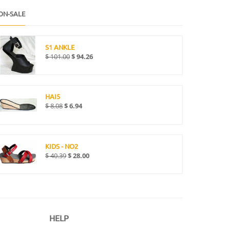
ON-SALE
S1 ANKLE
$
101.00
$
94.26
HAI5
$
8.08
$
6.94
KIDS - NO2
$
40.39
$
28.00
HELP