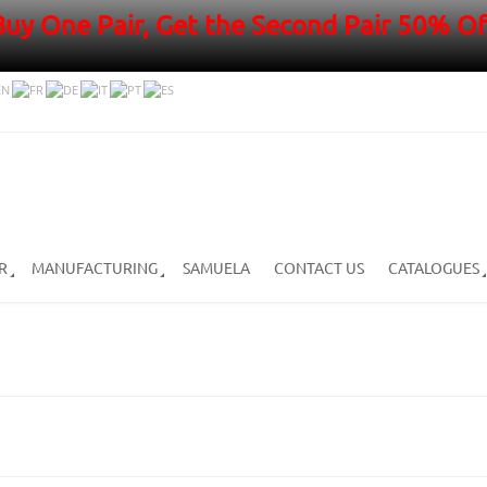
Buy One Pair, Get the Second Pair 50% Of
R
MANUFACTURING
SAMUELA
CONTACT US
CATALOGUES