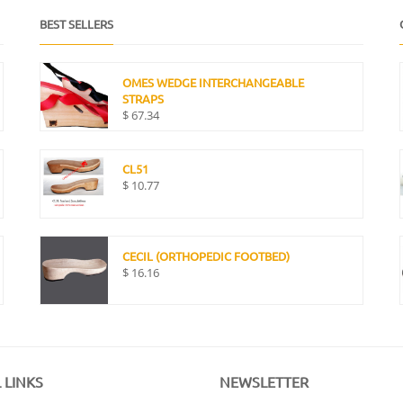
BEST SELLERS
OMES WEDGE INTERCHANGEABLE
STRAPS
$
67.34
CL51
$
10.77
CECIL (ORTHOPEDIC FOOTBED)
$
16.16
 LINKS
NEWSLETTER