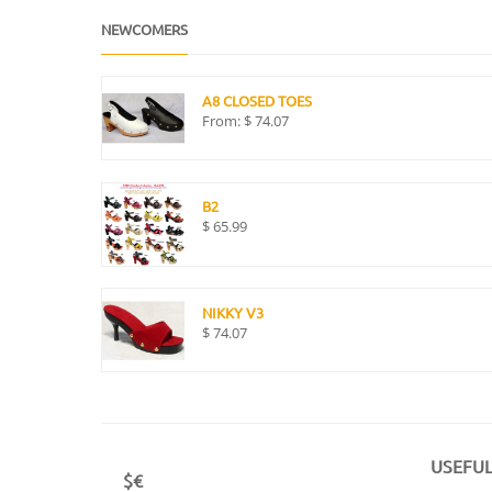
NEWCOMERS
A8 CLOSED TOES
From:
$
74.07
B2
$
65.99
NIKKY V3
$
74.07
USEFUL
$€