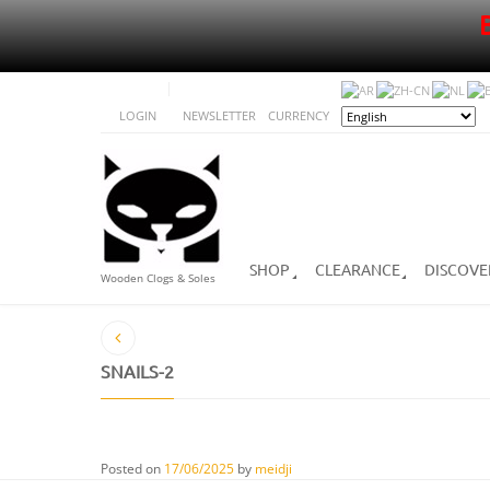
LOGIN
NEWSLETTER
CURRENCY
SHOP
CLEARANCE
DISCOVE
Wooden Clogs & Soles
SNAILS-2
Posted on
17/06/2025
by
meidji