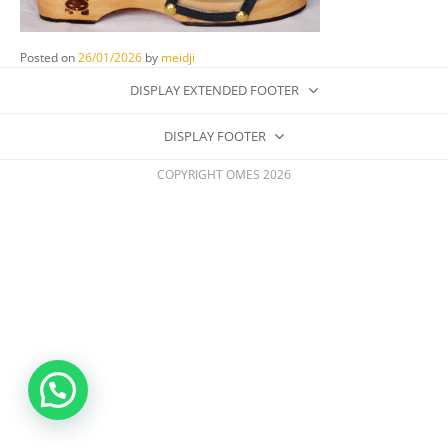
Posted on
26/01/2026
by
meidji
DISPLAY EXTENDED FOOTER
DISPLAY FOOTER
COPYRIGHT OMES 2026