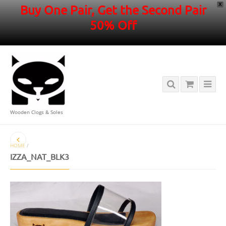
X
Buy One Pair, Get the Second Pair
50% Off
Wooden Clogs & Soles
HOME
/
IZZA_NAT_BLK3