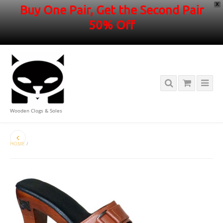
X
Buy One Pair, Get the Second Pair
50% Off
Wooden Clogs & Soles
HOME
/