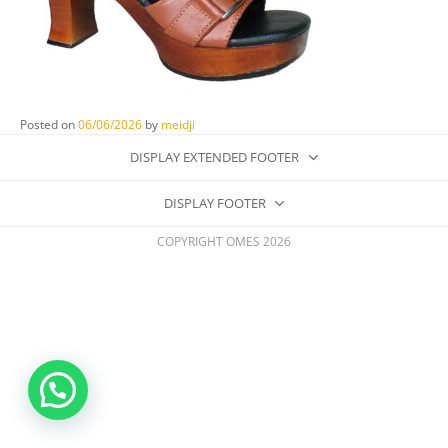
Posted on
06/06/2026
by
meidji
DISPLAY EXTENDED FOOTER
DISPLAY FOOTER
COPYRIGHT OMES 2026