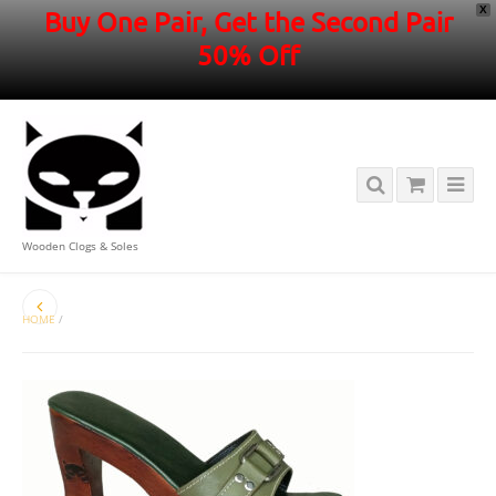
X
Buy One Pair, Get the Second Pair
50% Off
Wooden Clogs & Soles
HOME
/