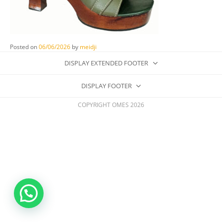
Posted on
06/06/2026
by
meidji
DISPLAY EXTENDED FOOTER
DISPLAY FOOTER
COPYRIGHT OMES 2026