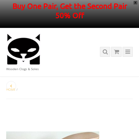
X
Buy One Pair, Get the Second Pair
50% Off
Wooden Clogs & Soles
HOME
/