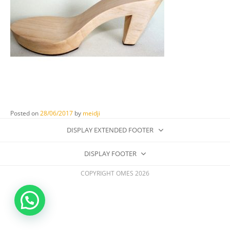
Posted on
28/06/2017
by
meidji
DISPLAY EXTENDED FOOTER
DISPLAY FOOTER
COPYRIGHT OMES 2026