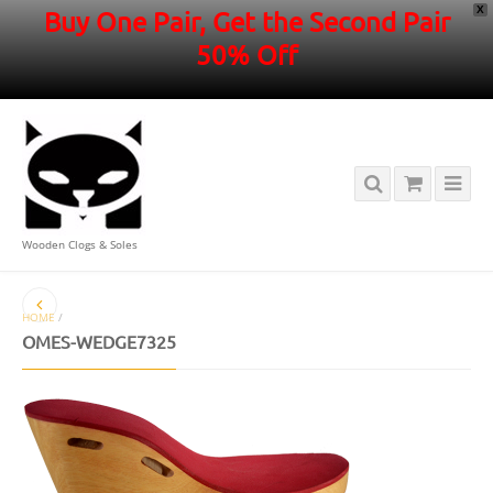
X
Buy One Pair, Get the Second Pair
50% Off
Wooden Clogs & Soles
HOME
/
OMES-WEDGE7325