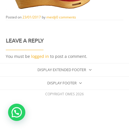
Posted on
23/01/2017
by
meidji
0 comments
LEAVE A REPLY
You must be
logged in
to post a comment.
DISPLAY EXTENDED FOOTER
DISPLAY FOOTER
COPYRIGHT OMES 2026