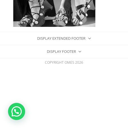
DISPLAY EXTENDED FOOTER
DISPLAY FOOTER
COPYRIGHT OMES 2026