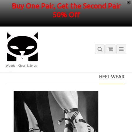
X
Buy One Pair, Get the Second Pair
50% Off
Wooden Clogs & Soles
HOME
/
HEEL-WEAR