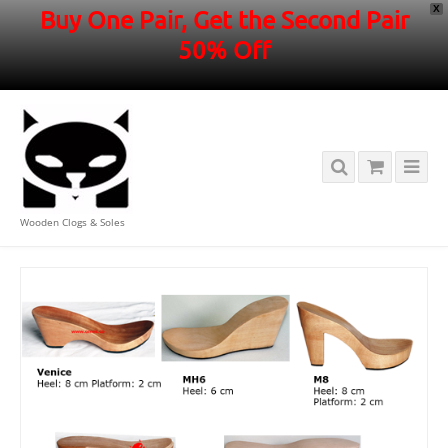
X
Buy One Pair, Get the Second Pair
50% Off
Wooden Clogs & Soles