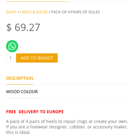
SHOP
/
HEELS & SOLES
/ PACK OF 4 PAIRS OF SOLES
$
69.27
P
ADD TO BASKET
A
C
K
O
DESCRIPTION
F
4
WOOD COLOUR
P
A
I
R
FREE DELIVERY TO EUROPE
S
O
A pack of 4 pairs of heels to repair clogs or create your own.
F
If you are a footwear designer, cobbler, or accessory maker,
S
this is ideal.