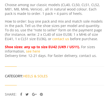
O
Choose among our classic models (CL40, CL50, CL51, CL52,
L
M81, M8, MH6, Venice) , all in natural wood colour. Each
E
pack is made to order. 1 pack = 4 pairs of heels.
S
Q
How to order: buy one pack and mix and match sole models
U
in the pack. Tell us the shoe sizes per model and quantity.
A
To do so, use the “note to seller” form on the payment page
N
(for instance, write: 2 x CL40 of size EU38; 1 x MH6 of size
T
EU41, 1 x CL51 size EU36), or
contact us
before purchase.
I
T
Shoe sizes: any up to size EU42 (UK9 / US11).
For sizes
Y
information,
see here
Delivery time: 12-21 days. For faster delivery, contact us.
CATEGORY:
HEELS & SOLES
SHARE: