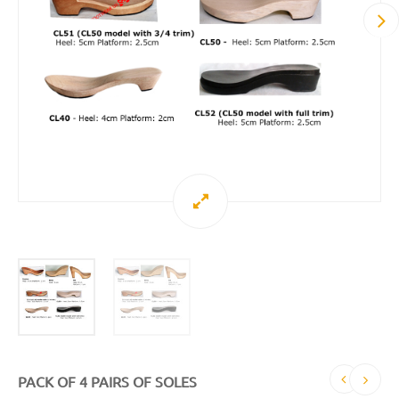
PACK OF 4 PAIRS OF SOLES