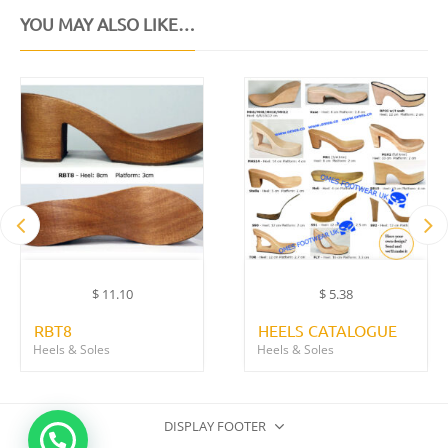
YOU MAY ALSO LIKE…
$
11.10
$
5.38
RBT8
HEELS CATALOGUE
Heels & Soles
Heels & Soles
DISPLAY FOOTER