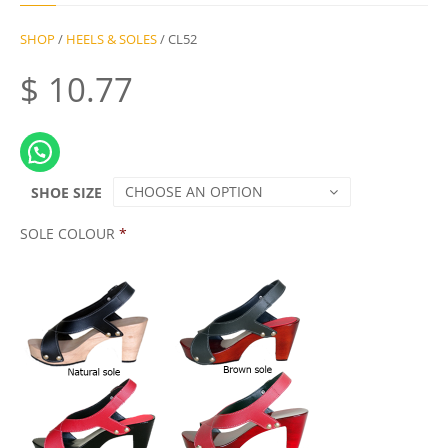
SHOP
/
HEELS & SOLES
/ CL52
$
10.77
CHOOSE AN OPTION
SHOE SIZE
SOLE COLOUR
*