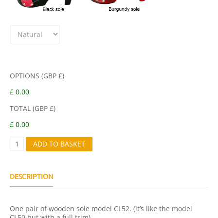
OPTIONS (GBP £)
£ 0.00
TOTAL (GBP £)
£ 0.00
C
ADD TO BASKET
L
5
2
Q
DESCRIPTION
U
A
N
One pair of wooden sole model CL52. (it’s like the model
T
CL50 but with a full trim).