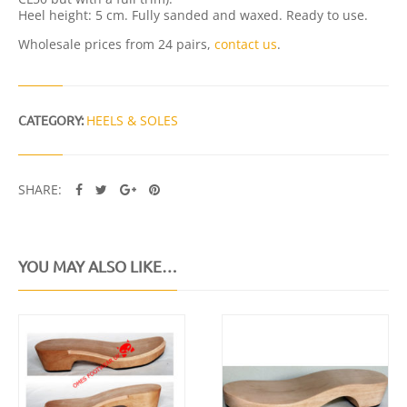
I
Heel height: 5 cm. Fully sanded and waxed. Ready to use.
T
Y
Wholesale prices from 24 pairs,
contact us
.
CATEGORY:
HEELS & SOLES
SHARE:
YOU MAY ALSO LIKE…