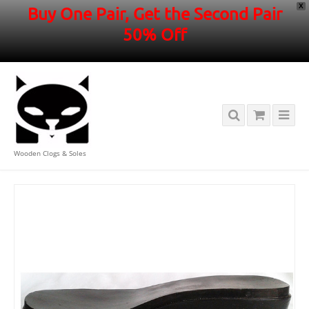
X
Buy One Pair, Get the Second Pair
50% Off
Wooden Clogs & Soles