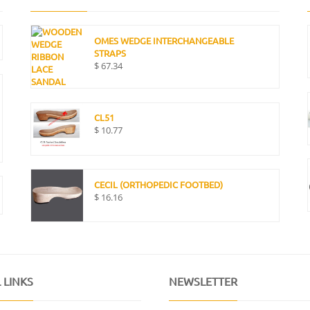
OMES WEDGE INTERCHANGEABLE
STRAPS
$
67.34
CL51
$
10.77
CECIL (ORTHOPEDIC FOOTBED)
$
16.16
 LINKS
NEWSLETTER