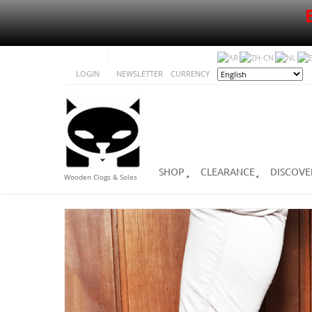
LOGIN
NEWSLETTER
CURRENCY
SHOP
CLEARANCE
DISCOVE
Wooden Clogs & Soles