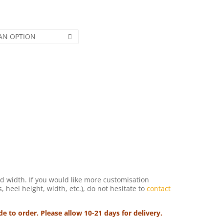
AN OPTION
d width. If you would like more customisation
s, heel height, width, etc.), do not hesitate to
contact
 to order. Please allow 10-21 days for delivery.