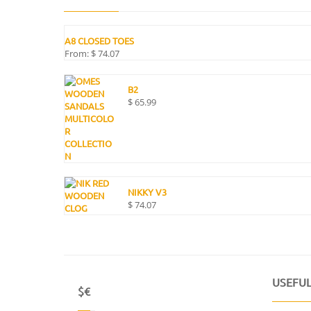
A8 CLOSED TOES
From:
$
74.07
B2
$
65.99
NIKKY V3
$
74.07
USEFUL
$€