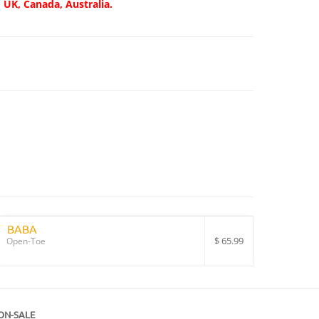
, UK, Canada, Australia.
BABA
$
65.99
Open-Toe
ON-SALE