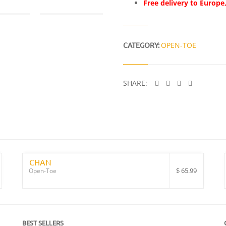
Free delivery to Europe
CATEGORY:
OPEN-TOE
SHARE:
CHAN
$
65.99
Open-Toe
BEST SELLERS