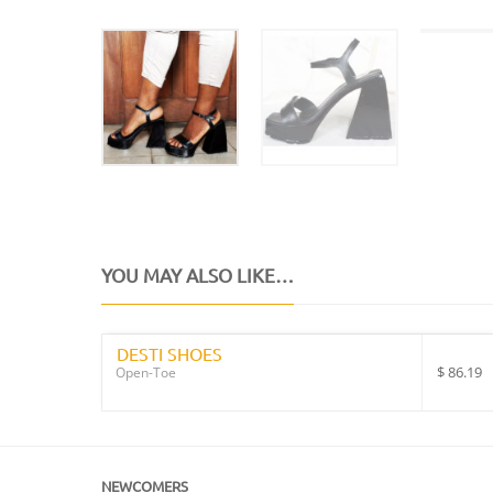
YOU MAY ALSO LIKE…
DESTI SHOES
$
86.19
Open-Toe
NEWCOMERS