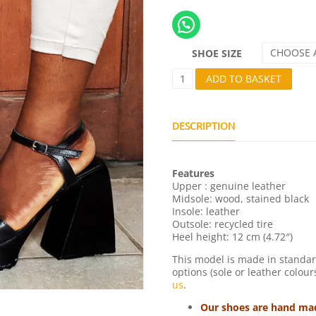
CHOOSE 
SHOE SIZE
D
ADD TO BASKET
E
S
T
I
DESCRIPTION
V
2
Q
Features
U
Upper : genuine leather
A
Midsole: wood, stained black
N
Insole: leather
T
Outsole: recycled tire
I
Heel height: 12 cm (4.72″)
T
Y
This model is made in standar
options (sole or leather colour
us
.
Our shoes are hand made