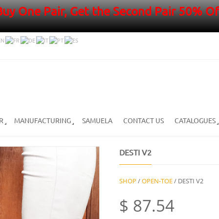
Buy One Pair, Get the Second Pair 50% Of
R
MANUFACTURING
SAMUELA
CONTACT US
CATALOGUES
DESTI V2
SHOP
/
OPEN-TOE
/ DESTI V2
$
87.54