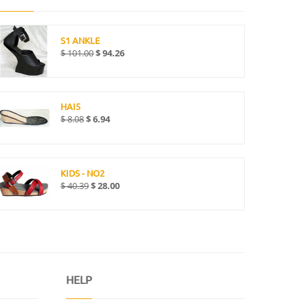
S1 ANKLE
$
101.00
$
94.26
HAI5
$
8.08
$
6.94
KIDS - NO2
$
40.39
$
28.00
HELP