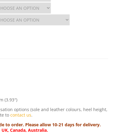
m (3.93″)
sation options (sole and leather colours, heel height,
ate to
contact us
.
 to order. Please allow 10-21 days for delivery.
, UK, Canada, Australia.