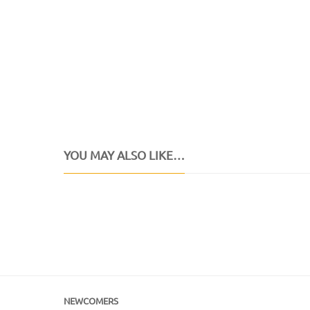
YOU MAY ALSO LIKE…
NEWCOMERS