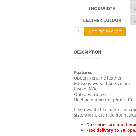
SHOE WIDTH
LEATHER COLOUR
M
ADD TO BASKET
1
0
1
-
DESCRIPTION
B
A
N
Features
D
Upper: genuine leather
Q
Midsole: wood, black colour
U
Insole: N/A
A
Outsole: rubber
N
Heel height on the photo: 10 c
T
I
If you would like more customi
T
size, width, etc.), do not hesit
Y
Our shoes are hand made
Free delivery to Europe