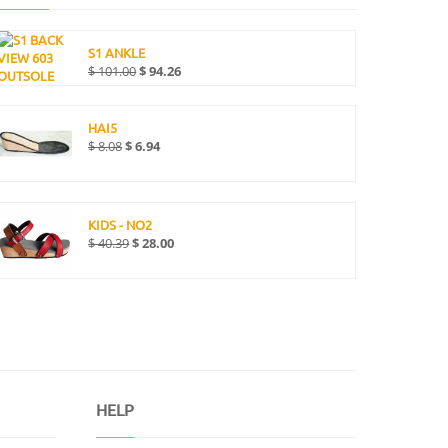
S1 ANKLE
$
101.00
$
94.26
HAI5
$
8.08
$
6.94
KIDS - NO2
$
40.39
$
28.00
HELP