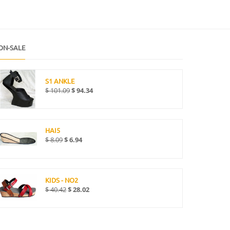
ON-SALE
S1 ANKLE
$
101.09
$
94.34
HAI5
$
8.09
$
6.94
KIDS - NO2
$
40.42
$
28.02