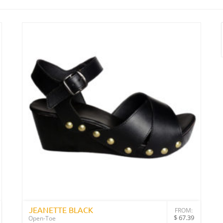
JEANETTE BLACK
FROM:
$
67.39
Open-Toe