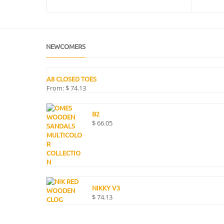
NEWCOMERS
A8 CLOSED TOES
From:
$
74.13
B2
$
66.05
NIKKY V3
$
74.13