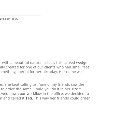
AN OPTION
 with a beautiful natural colour, this carved wedge
ially created for one of our clients who had small feet
omething special for her birthday. Her name was
, she kept calling us: “one of my friends saw the
 to order the same. Could you do it in her size?”.
lowed down our workflow in the office, we decided to
on and called it
Tati.
This way her friends could order