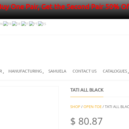
Buy One Pair, Get the Second Pair 50% Of
R
MANUFACTURING
SAMUELA
CONTACT US
CATALOGUES
TATI ALL BLACK
SHOP
/
OPEN-TOE
/ TATI ALL BLA
$
80.87