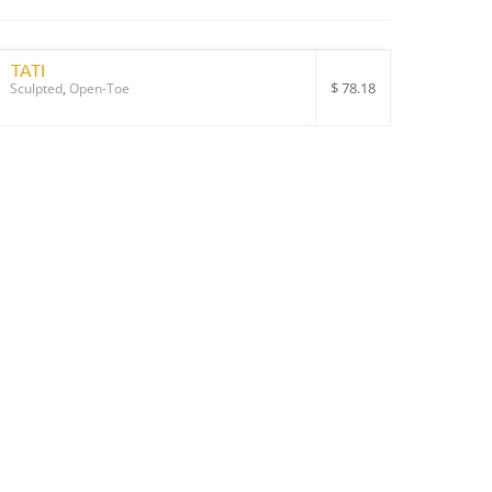
TATI
$
78.18
Sculpted
,
Open-Toe