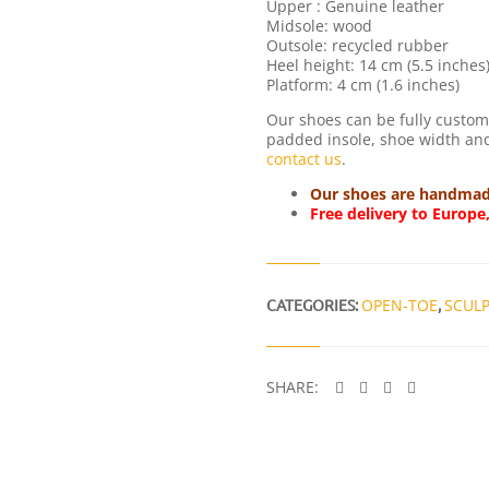
Upper : Genuine leather
Midsole: wood
Outsole: recycled rubber
Heel height: 14 cm (5.5 inches
Platform: 4 cm (1.6 inches)
Our shoes can be fully customi
padded insole, shoe width and 
contact us
.
Our shoes are handmade 
Free delivery to Europe
CATEGORIES:
OPEN-TOE
,
SCUL
SHARE: