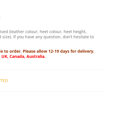
)
sed (leather colour, heel colour, heel height,
size). If you have any question, don’t hesitate to
to order. Please allow 12-19 days for delivery.
, UK, Canada, Australia.
PTED