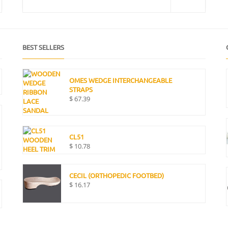
BEST SELLERS
OMES WEDGE INTERCHANGEABLE
STRAPS
$
67.39
CL51
$
10.78
CECIL (ORTHOPEDIC FOOTBED)
$
16.17