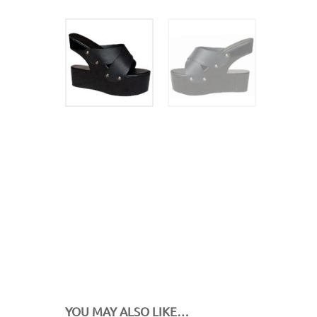
YOU MAY ALSO LIKE…