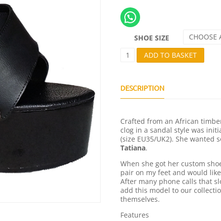
CHOOSE 
SHOE SIZE
T
ADD TO BASKET
A
T
I
A
DESCRIPTION
L
L
B
Crafted from an African timber
L
clog in a sandal style was init
A
(size EU35/UK2). She wanted s
C
Tatiana
.
K
Q
When she got her custom shoes
U
pair on my feet and would like
A
After many phone calls that s
N
add this model to our collecti
T
themselves.
I
T
Features
Y