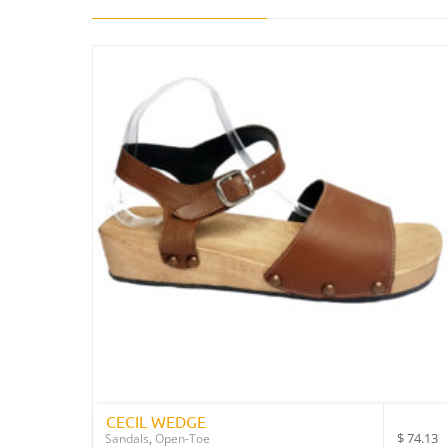
CECIL WEDGE
$
74.13
Sandals
,
Open-Toe