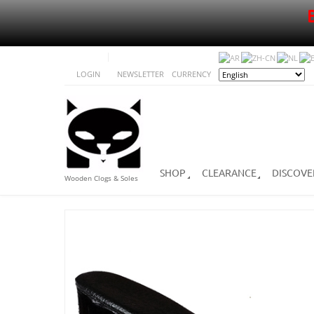
LOGIN
NEWSLETTER
CURRENCY
SHOP
CLEARANCE
DISCOVE
Wooden Clogs & Soles