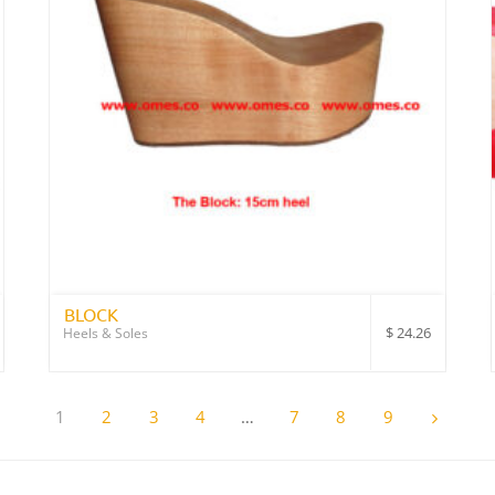
BLOCK
$
24.26
Heels & Soles
1
2
3
4
…
7
8
9