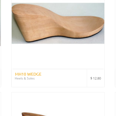
MH10 WEDGE
$
12.80
Heels & Soles