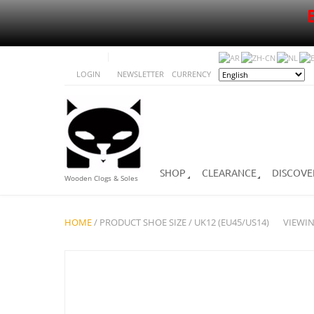
LOGIN
NEWSLETTER
CURRENCY
SHOP
CLEARANCE
DISCOVE
Wooden Clogs & Soles
HOME
/ PRODUCT SHOE SIZE / UK12 (EU45/US14)
VIEWIN