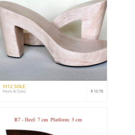
M12 SOLE
$
10.78
Heels & Soles