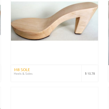
M8 SOLE
$
10.78
Heels & Soles