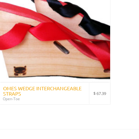
OMES WEDGE INTERCHANGEABLE
STRAPS
$
67.39
Open-Toe