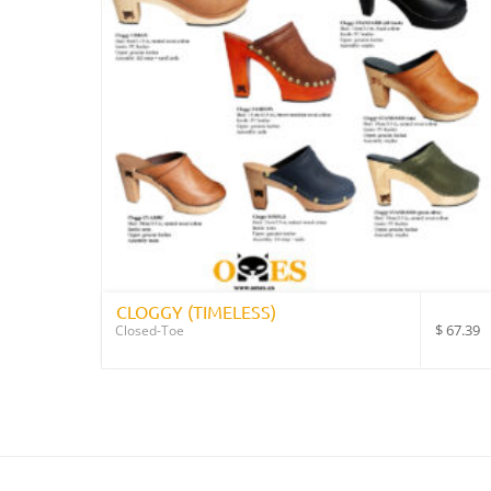
CLOGGY (TIMELESS)
$
67.39
Closed-Toe