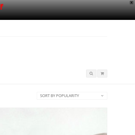
X
f
SORT BY POPULARITY