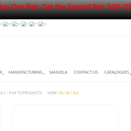
Buy One Pair, Get the Second Pair 50% Of
R
MANUFACTURING
SAMUELA
CONTACT US
CATALOGUES
G 1 - 9 OF 73 PRODUCTS
VIEW:
18
/
36
/
ALL