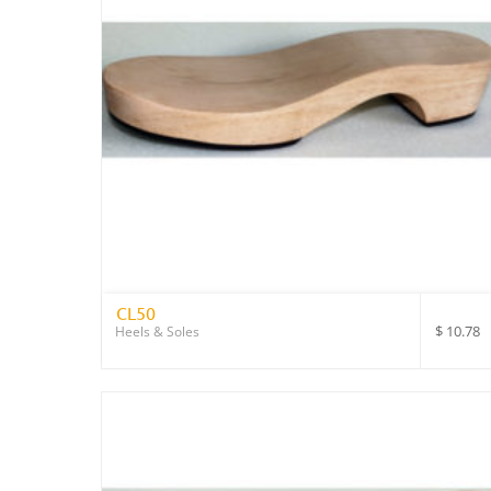
CL50
$
10.78
Heels & Soles