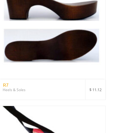
R7
$
11.12
Heels & Soles