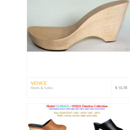
VENICE
$
10.78
Heels & Soles