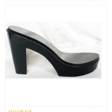
M122 BLACK