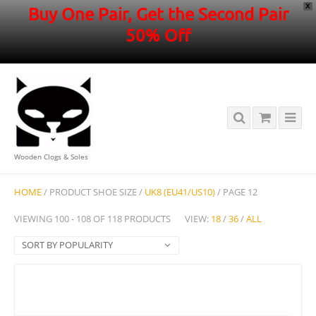
X
Buy One Pair, Get the Second Pair
50% Off
Wooden Clogs & Soles
HOME
/ PRODUCT SHOE SIZE /
UK8 (EU41/US10)
/ PAGE 12
VIEWING 100 - 108 OF 118 PRODUCTS
VIEW:
18
/
36
/
ALL
SORT BY POPULARITY