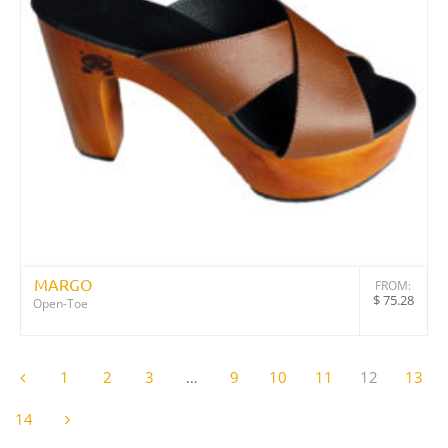
MARGO
FROM:
$
75.28
Open-Toe
1
2
3
…
9
10
11
12
13
14