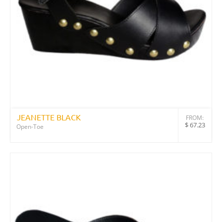
JEANETTE BLACK
FROM:
$
67.23
Open-Toe