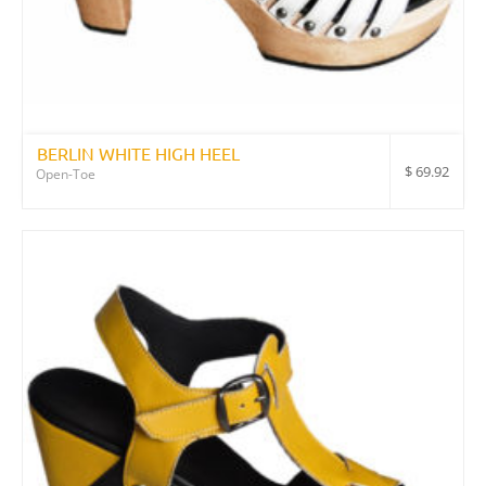
BERLIN WHITE HIGH HEEL
$
69.92
Open-Toe