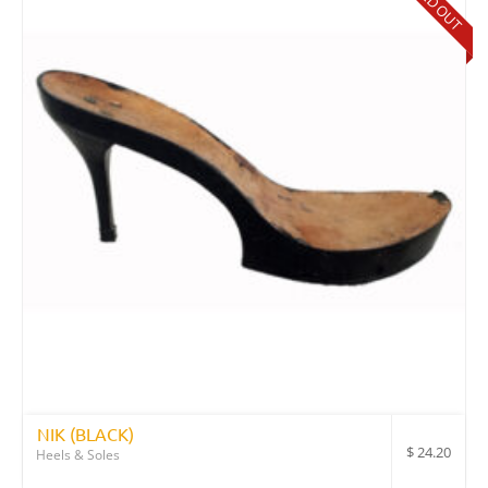
SOLD OUT
NIK (BLACK)
$
24.20
Heels & Soles