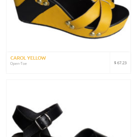
CAROL YELLOW
$
67.23
Open-Toe