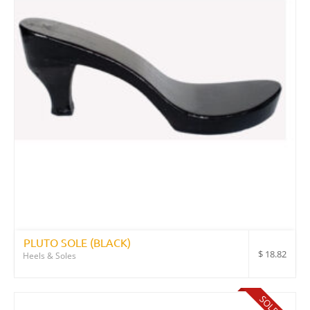
PLUTO SOLE (BLACK)
$
18.82
Heels & Soles