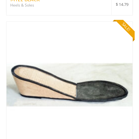
$
14.79
Heels & Soles
SALE!