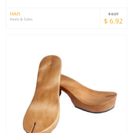
HAI5
$
8.07
$
6.92
Heels & Soles