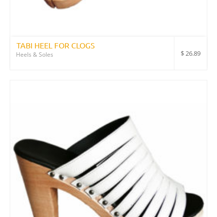
TABI HEEL FOR CLOGS
$
26.89
Heels & Soles