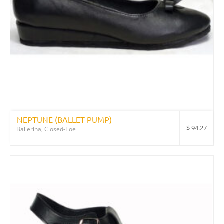
NEPTUNE (BALLET PUMP)
$
94.27
Ballerina
,
Closed-Toe