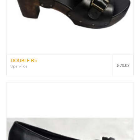
DOUBLE B5
$
70.03
Open-Toe