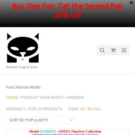
X
Buy One Pair, Get the Second Pair
50% Off
Wooden Clogs & Soles
Foot Narrow Width
HOME
/ PRODUCT SHOE WIDTH / NARROW
VIEWING 1 - 9 OF 23 PRODUCTS
VIEW:
18
/
36
/
ALL
SORT BY POPULARITY