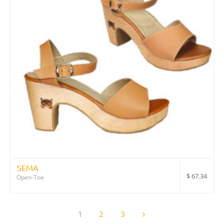
SEMA
$
67.34
Open-Toe
1
2
3