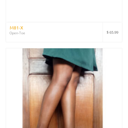
M81-X
$
65.99
Open-Toe