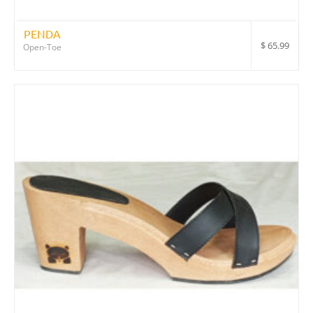
PENDA
$
65.99
Open-Toe