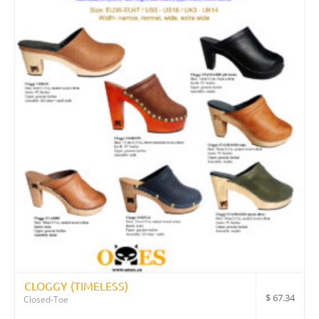
CLOGGY (TIMELESS)
$
67.34
Closed-Toe