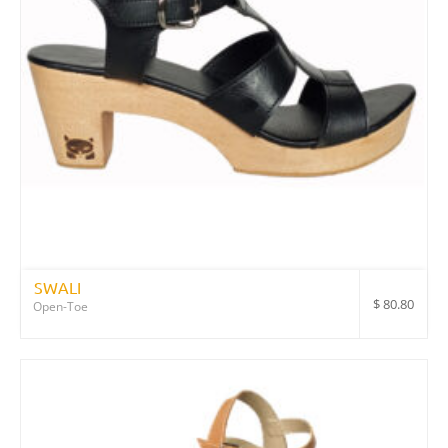
SWALI
$
80.80
Open-Toe