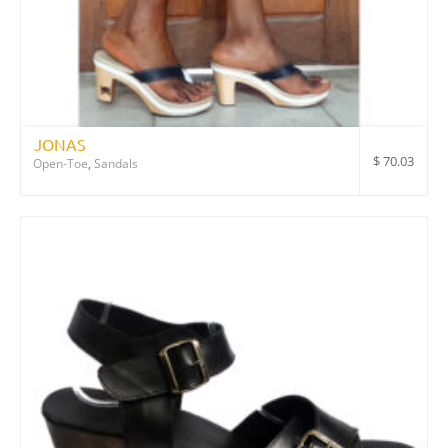
JONAS
$
70.03
Open-Toe
,
Sandals