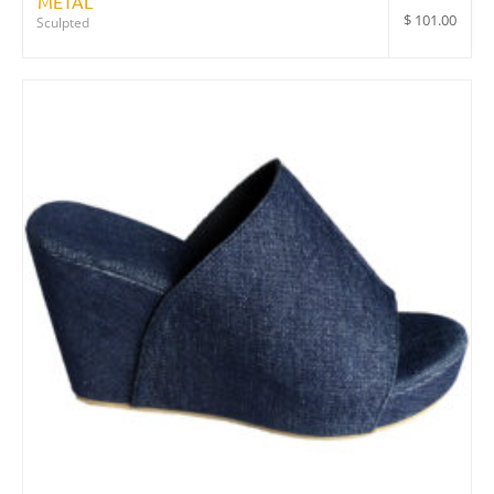
METAL
$
101.00
Sculpted