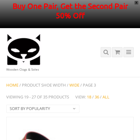
X
Buy One Pair, Get the Second Pair
50% Off
Wooden Clogs & Soles
HOME
/ PRODUCT SHOE WIDTH /
WIDE
/ PAGE 3
VIEWING 19 - 27 OF 35 PRODUCTS
VIEW:
18
/
36
/
ALL
SORT BY POPULARITY