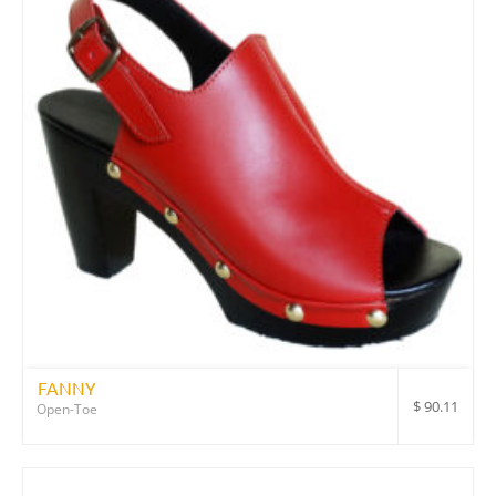
FANNY
$
90.11
Open-Toe