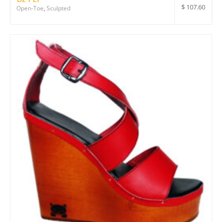
$
107.60
Open-Toe
,
Sculpted