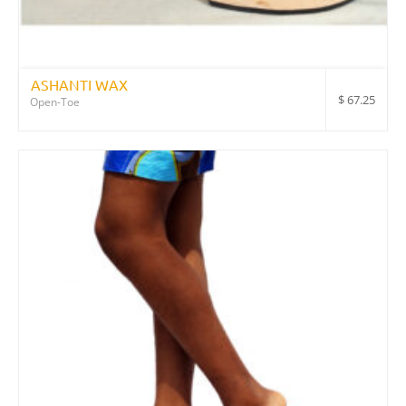
ASHANTI WAX
$
67.25
Open-Toe