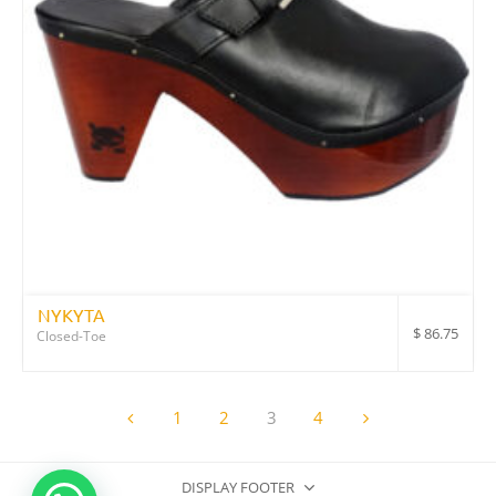
NYKYTA
$
86.75
Closed-Toe
1
2
3
4
DISPLAY FOOTER