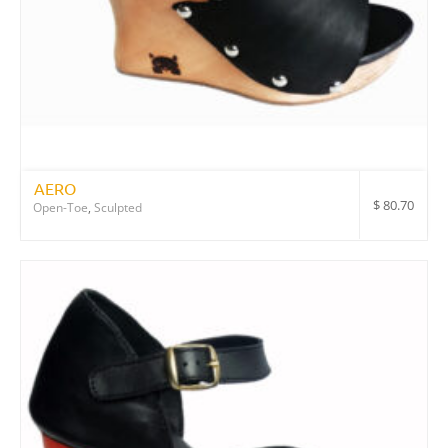
AERO
$
80.70
Open-Toe
,
Sculpted