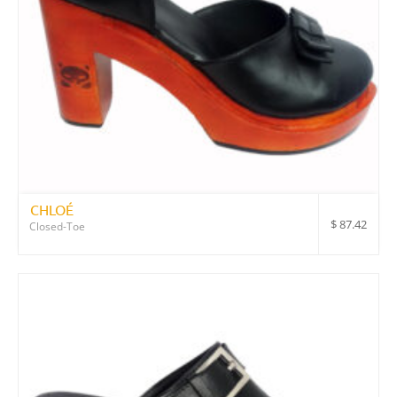
CHLOÉ
$
87.42
Closed-Toe