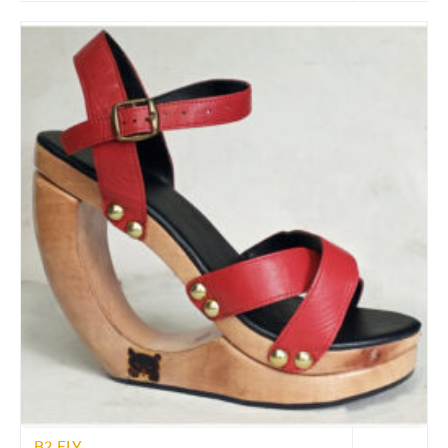
B2 FLY