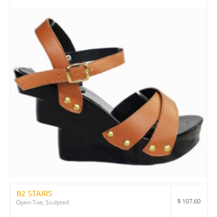
B2 STAIRS
$
107.60
Open-Toe
,
Sculpted