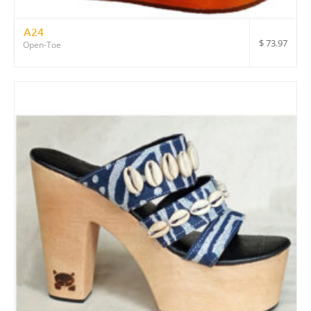
A24
$
73.97
Open-Toe