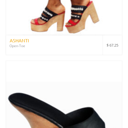
ASHANTI
$
67.25
Open-Toe