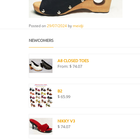
Posted on
29/07/2024
by
meidji
NEWCOMERS
A8 CLOSED TOES
From:
$
74.07
B2
$
65.99
NIKKY V3
$
74.07