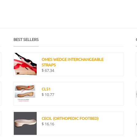
BEST SELLERS
OMES WEDGE INTERCHANGEABLE
STRAPS
$
67.34
CL51
$
10.77
CECIL (ORTHOPEDIC FOOTBED)
$
16.16