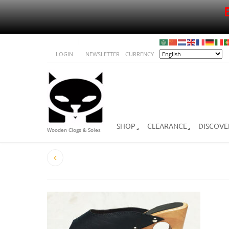
LOGIN
NEWSLETTER
CURRENCY
SHOP
CLEARANCE
DISCOVE
Wooden Clogs & Soles