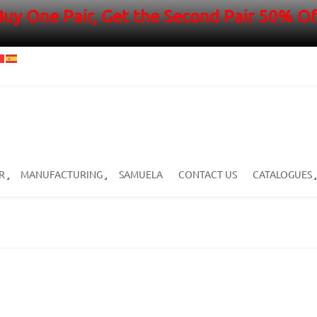
Buy One Pair, Get the Second Pair 50% Of
R
MANUFACTURING
SAMUELA
CONTACT US
CATALOGUES