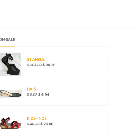
ON-SALE
S1 ANKLE
$
101.00
$
94.26
HAI5
$
8.08
$
6.94
KIDS - NO2
$
40.39
$
28.00