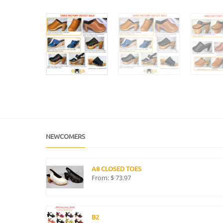
NEWCOMERS
A8 CLOSED TOES
From:
$
73.97
B2