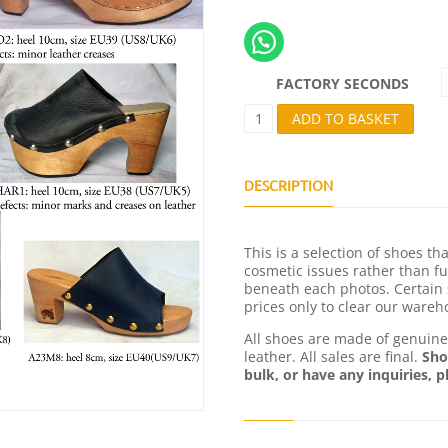
FACTORY SECONDS
F
ADD TO BASKET
A
C
T
O
DESCRIPTION
R
Y
S
This is a selection of shoes t
E
cosmetic issues rather than fu
C
beneath each photos. Certain 
O
prices only to clear our wareh
N
D
All shoes are made of genuin
S
leather. All sales are final.
Sho
Q
bulk, or have any inquiries, p
U
A
N
T