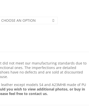
CHOOSE AN OPTION
hat did not meet our manufacturing standards due to
nctional ones. The imperfections are detailed
shoes have no defects and are sold at discounted
ouse.
e leather except models S4 and A23MH8 made of PU
uld you wish to view additional photos, or buy in
lease feel free to contact us.