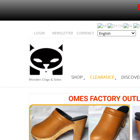
LOGIN
NEWSLETTER
CURRENCY
SHOP
CLEARANCE
DISCOVE
Wooden Clogs & Soles