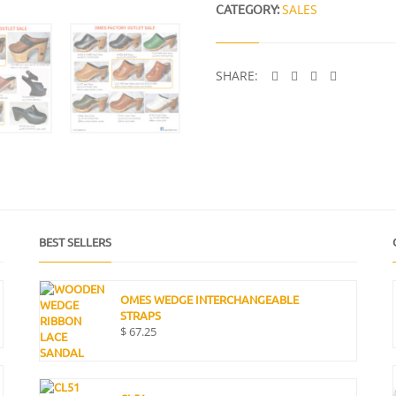
I
CATEGORY:
SALES
T
Y
SHARE:
BEST SELLERS
OMES WEDGE INTERCHANGEABLE
STRAPS
$
67.25