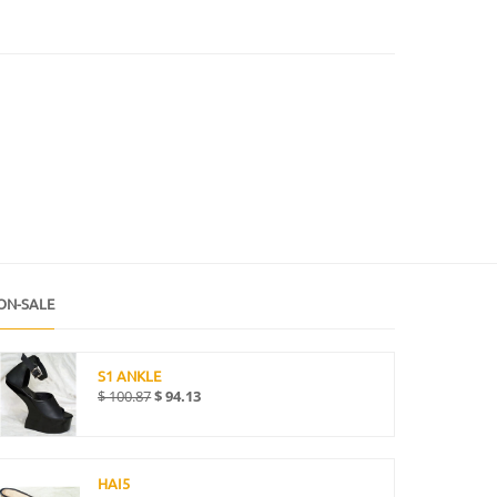
ON-SALE
S1 ANKLE
$
100.87
$
94.13
HAI5