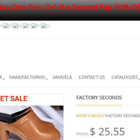
Buy One Pair, Get the Second Pair 50% Of
R
MANUFACTURING
SAMUELA
CONTACT US
CATALOGUES
FACTORY SECONDS
SHOP
/
SALES
/ FACTORY SECOND
$
25.55
FROM: