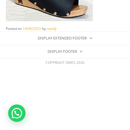
Posted on
14/06/2025
by
meidji
DISPLAY EXTENDED FOOTER
DISPLAY FOOTER
COPYRIGHT OMES 2026