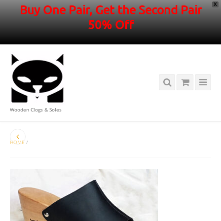
X
Buy One Pair, Get the Second Pair
50% Off
Wooden Clogs & Soles
HOME
/