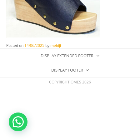
Posted on
14/06/2025
by
meidji
DISPLAY EXTENDED FOOTER
DISPLAY FOOTER
COPYRIGHT OMES 2026