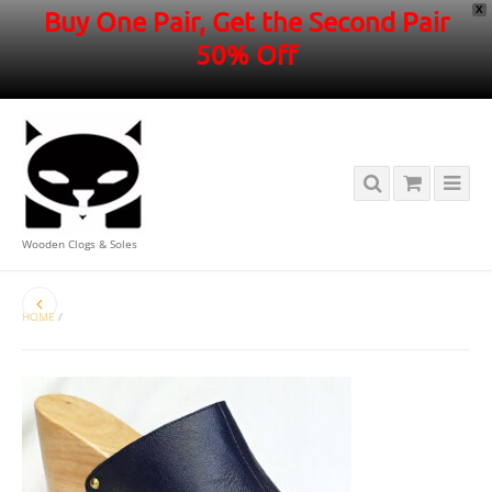
X
Buy One Pair, Get the Second Pair
50% Off
Wooden Clogs & Soles
HOME
/