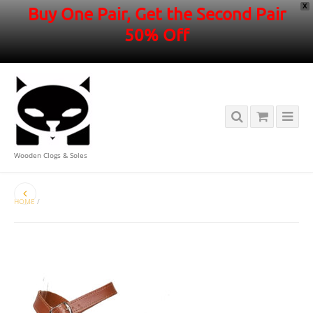
X
Buy One Pair, Get the Second Pair
50% Off
Wooden Clogs & Soles
HOME
/