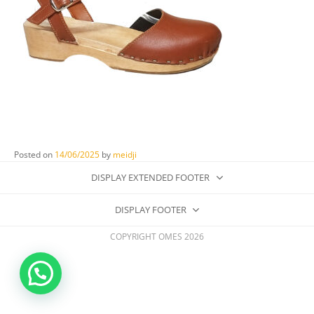
Posted on
14/06/2025
by
meidji
DISPLAY EXTENDED FOOTER
DISPLAY FOOTER
COPYRIGHT OMES 2026