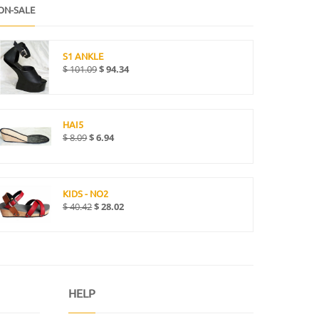
ON-SALE
S1 ANKLE
$
101.09
$
94.34
HAI5
$
8.09
$
6.94
KIDS - NO2
$
40.42
$
28.02
HELP