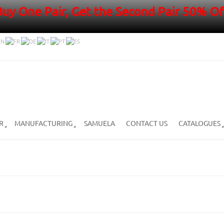
Buy One Pair, Get the Second Pair 50% Of
R
MANUFACTURING
SAMUELA
CONTACT US
CATALOGUES