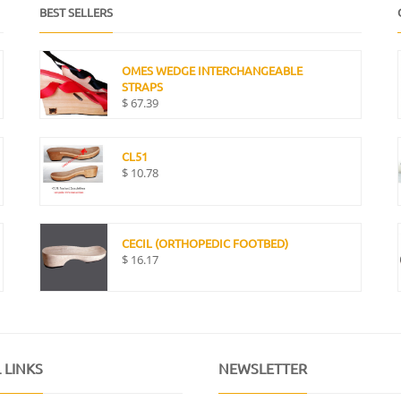
BEST SELLERS
OMES WEDGE INTERCHANGEABLE
STRAPS
$
67.39
CL51
$
10.78
CECIL (ORTHOPEDIC FOOTBED)
$
16.17
 LINKS
NEWSLETTER