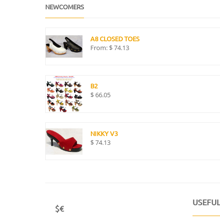
NEWCOMERS
A8 CLOSED TOES
From:
$
74.13
B2
$
66.05
NIKKY V3
$
74.13
USEFUL
$€