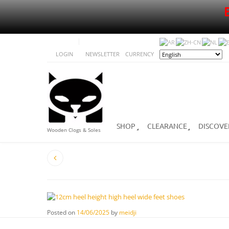
LOGIN
NEWSLETTER
CURRENCY
SHOP
CLEARANCE
DISCOVE
Wooden Clogs & Soles
Posted on
14/06/2025
by
meidji