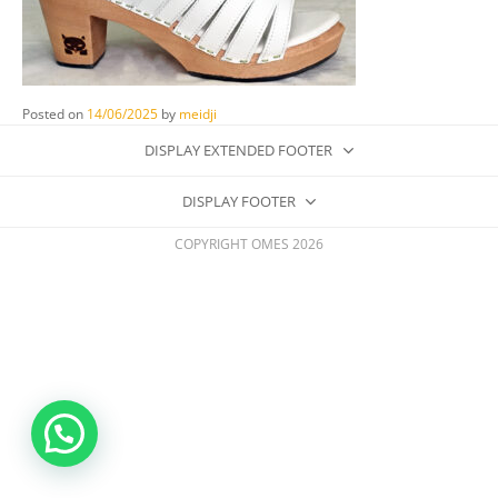
Posted on
14/06/2025
by
meidji
DISPLAY EXTENDED FOOTER
DISPLAY FOOTER
COPYRIGHT OMES 2026