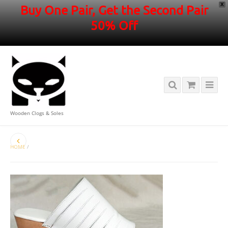
X
Buy One Pair, Get the Second Pair
50% Off
Wooden Clogs & Soles
HOME
/